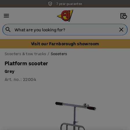
7 year guarantee
Visit our Farnborough showroom
Scooters & tow trucks
Scooters
Platform scooter
Grey
Art. no.
:
22004