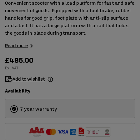
Convenient scooter with a load platform for fast and safe
movement of goods. Equipped with a foot brake, rubber
handles for good grip, foot plate with anti-slip surface
and a bell. It has a large platform with a rail that holds
the goods in place during transport.
Read more
£485.00
Ex. VAT
Add to wishlist
Availability
7 year warranty