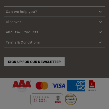
Can we help you?
Discover
About AJ Products
Terms & Conditions
SIGN UP FOR OUR NEWSLETTER