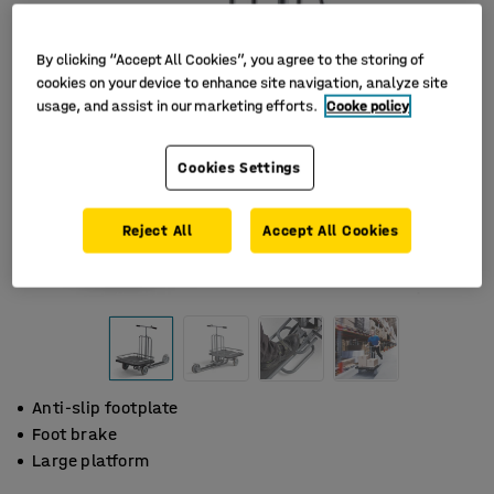
By clicking “Accept All Cookies”, you agree to the storing of
cookies on your device to enhance site navigation, analyze site
usage, and assist in our marketing efforts.
Cooke policy
Cookies Settings
Reject All
Accept All Cookies
Anti-slip footplate
Foot brake
Large platform