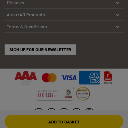
Discover
About AJ Products
Terms & Conditions
SIGN UP FOR OUR NEWSLETTER
ADD TO BASKET