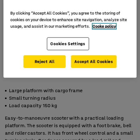
By clicking “Accept All Cookies”, you agree to the storing of
cookies on your device to enhance site navigation, analyze site
usage, and assist in our marketing efforts.
Cooke policy
Cookies Settings
Reject All
Accept All Cookies
Large platform with cargo frame
Small turning radius
Load capacity 150 kg
Easy-to-manoeuvre scooter with a practical loading
platform. The scooter is equipped with a foot brake, bell
and roller castors. It has front wheel control and a small