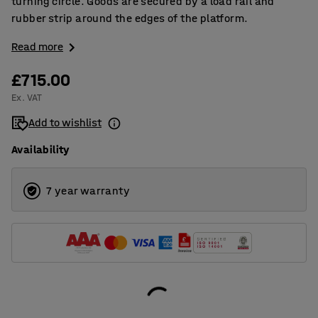
turning circle. Goods are secured by a load rail and
rubber strip around the edges of the platform.
Read more
£715.00
Ex. VAT
Add to wishlist
Availability
7 year warranty