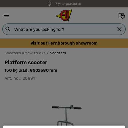
7 year guarantee
Visit our Farnborough showroom
Scooters & tow trucks
Scooters
Platform scooter
150 kg load, 690x580 mm
Art. no.
:
20891