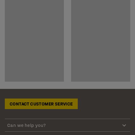
CONTACT CUSTOMER SERVICE
Can we help you?