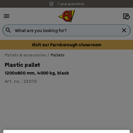
7 year guarantee
Visit our Farnborough showroom
Pallets & accessories
Pallets
Plastic pallet
1200x800 mm, 4000 kg, black
Art. no.
:
23076