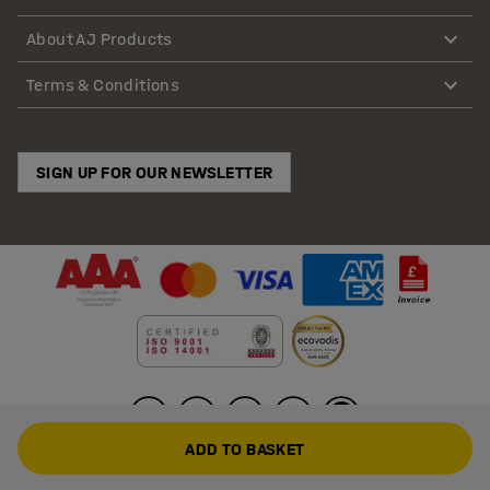
About AJ Products
Terms & Conditions
SIGN UP FOR OUR NEWSLETTER
ADD TO BASKET