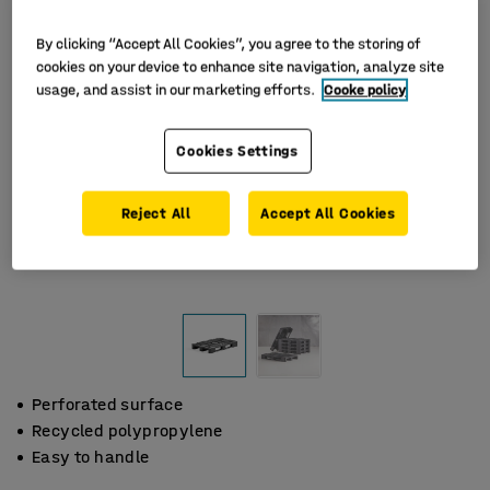
By clicking “Accept All Cookies”, you agree to the storing of
cookies on your device to enhance site navigation, analyze site
usage, and assist in our marketing efforts.
Cooke policy
Cookies Settings
Reject All
Accept All Cookies
Perforated surface
Recycled polypropylene
Easy to handle