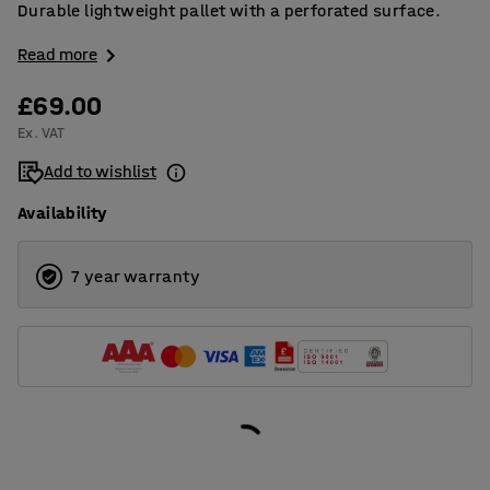
Durable lightweight pallet with a perforated surface.
Read more
£69.00
Ex. VAT
Add to wishlist
Availability
7 year warranty