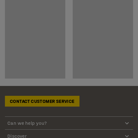
CONTACT CUSTOMER SERVICE
Can we help you?
Discover