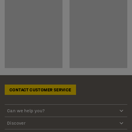
CONTACT CUSTOMER SERVICE
Can we help you?
Discover