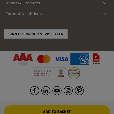
About AJ Products
Terms & Conditions
SIGN UP FOR OUR NEWSLETTER
ADD TO BASKET