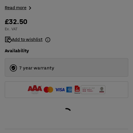
Read more
£32.50
Ex. VAT
Add to wishlist
Availability
7 year warranty