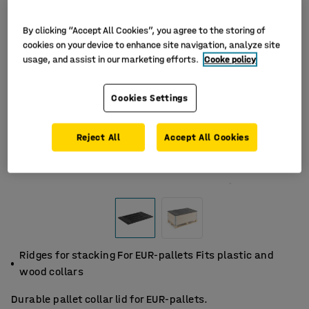
By clicking “Accept All Cookies”, you agree to the storing of
cookies on your device to enhance site navigation, analyze site
usage, and assist in our marketing efforts.
Cooke policy
Cookies Settings
Reject All
Accept All Cookies
Ridges for stacking For EUR-pallets Fits plastic and
wood collars
Durable pallet collar lid for EUR-pallets.