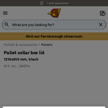
7 year guarantee
Visit our Farnborough showroom
Pallets & accessories
Pallets
Pallet collar box lid
1210x810 mm, black
Art. no.
:
26674