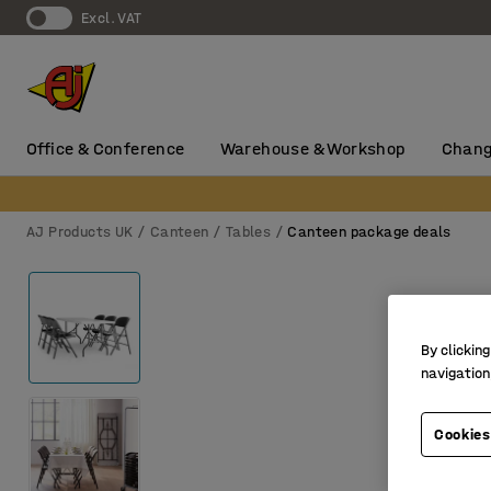
Excl. VAT
Office & Conference
Warehouse & Workshop
Chang
AJ Products UK
Canteen
Tables
Canteen package deals
By clicking
navigation
Cookies