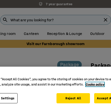
7 year guarantee
ing room
Canteen
Reception & Lounge
Outdoor
Visit our Farnborough showroom
Package
Package
chairs 
 “Accept All Cookies”, you agree to the storing of cookies on your device to 
Art. no.
:
11
, analyze site usage, and assist in our marketing efforts.
Cooke policy
Collapsib
 Settings
Reject All
Takes up
Accept A
Perfect f