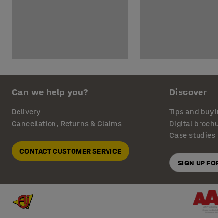
Can we help you?
Discover
Delivery
Tips and buyi
Cancellation, Returns & Claims
Digital broch
Case studies
CONTACT CUSTOMER SERVICE
SIGN UP F