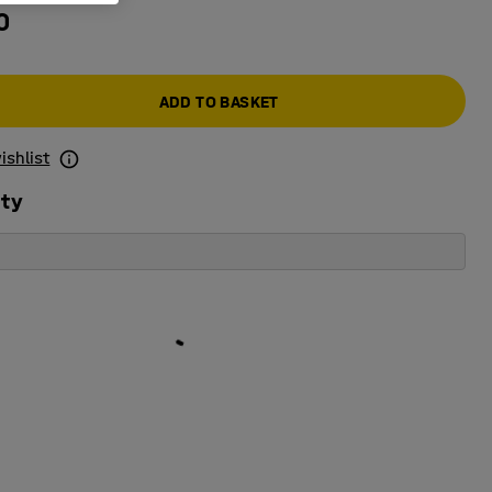
0
ADD TO BASKET
ishlist
ity