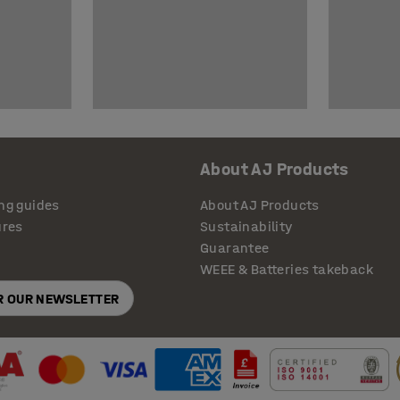
About AJ Products
ng guides
About AJ Products
ures
Sustainability
Guarantee
WEEE & Batteries takeback
OR OUR NEWSLETTER