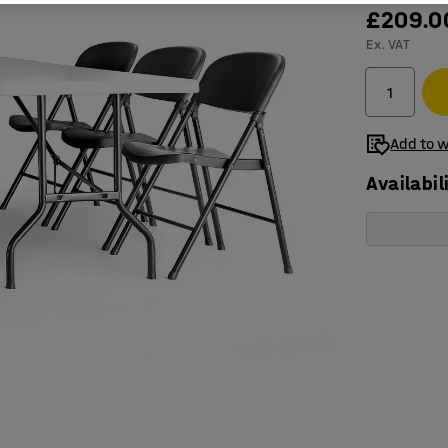
£209.0
Ex. VAT
Add to w
Availabil