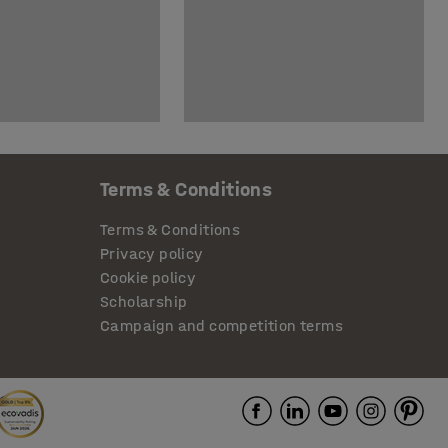
Terms & Conditions
Terms & Conditions
Privacy policy
Cookie policy
Scholarship
Campaign and competition terms