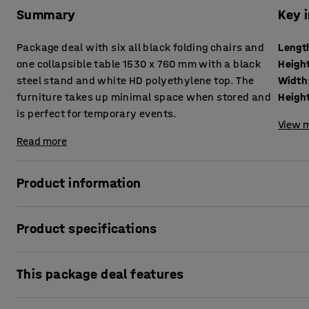
Summary
Key 
Package deal with six all black folding chairs and
Lengt
one collapsible table 1530 x 760 mm with a black
Heigh
steel stand and white HD polyethylene top. The
Width
furniture takes up minimal space when stored and
Heigh
is perfect for temporary events.
View m
Read more
Product information
This affordable package deal with a collapsible table and f
Product specifications
event, such as parties, fairs, conferences, galas and more
needed, simply fold them away to quickly and easily free 
Length
:
1530
mm
takes up minimal space, which makes it especially easy to
This package deal features
Height
:
745
mm
suitable as extra chairs in case more seats are needed qui
Width
:
760
mm