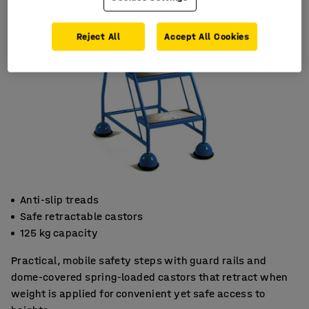
Reject All
Accept All Cookies
Anti-slip treads
Safe retractable castors
125 kg capacity
Practical, mobile safety steps with guard rails and
dome-covered spring-loaded castors that retract when
weight is applied for convenient yet safe access to