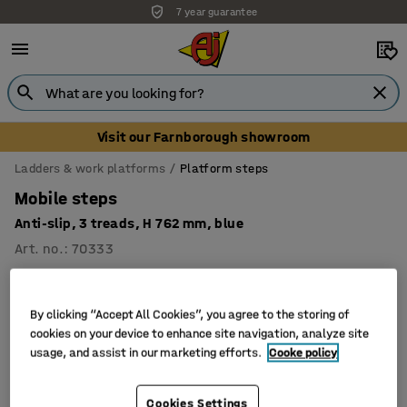
7 year guarantee
Visit our Farnborough showroom
Ladders & work platforms
Platform steps
Mobile steps
Anti-slip, 3 treads, H 762 mm, blue
Art. no.
:
70333
By clicking “Accept All Cookies”, you agree to the storing of
cookies on your device to enhance site navigation, analyze site
usage, and assist in our marketing efforts.
Cooke policy
Cookies Settings