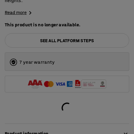
heights.
Read more
This product is no longer available.
SEE ALL PLATFORM STEPS
7 year warranty
Product information