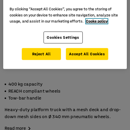
By clicking “Accept All Cookies”, you agree to the storing of
cookies on your device to enhance site navigation, analyze site
usage, and assist in our marketing efforts.
Cooke policy
Cookies Settings
Reject All
Accept All Cookies
400 kg capacity
REACH compliant wheels
Tow-bar handle
Heavy-duty platform truck with a mesh deck and drop-
down mesh sides on Ø 340 mm pneumatic wheels.
Read more