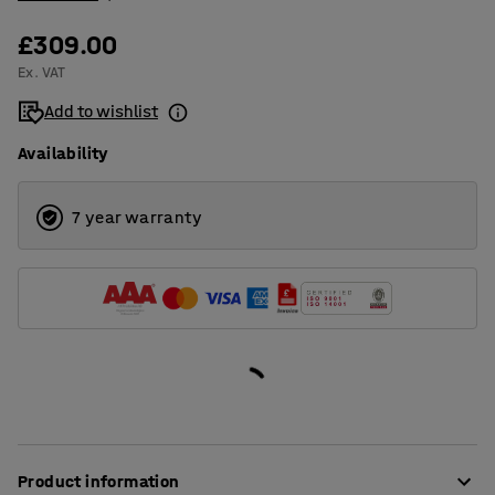
£309.00
Ex. VAT
Add to wishlist
Availability
7 year warranty
Product information