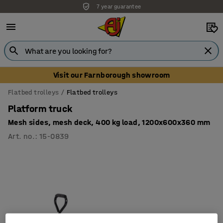
7 year guarantee
Unbeatable customer service
Visit our Farnborough showroom
Flatbed trolleys
Flatbed trolleys
Platform truck
Mesh sides, mesh deck, 400 kg load, 1200x600x360 mm
Art. no.
:
15-0839