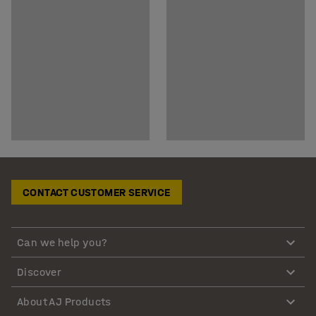
CONTACT CUSTOMER SERVICE
Can we help you?
Discover
About AJ Products