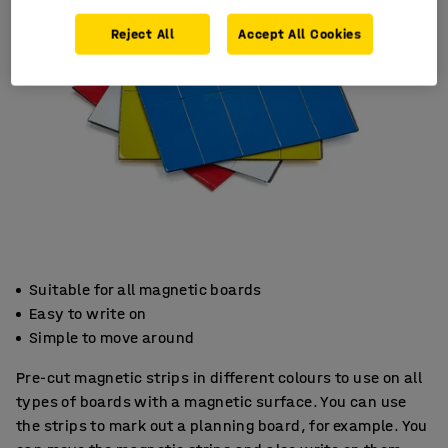
Reject All
Accept All Cookies
Suitable for all magnetic boards
Easy to write on
Simple to move around
Pre-cut magnetic strips in different colours to use on all
types of boards with a magnetic surface. You can use
the strips to mark out a planning board, for example. You