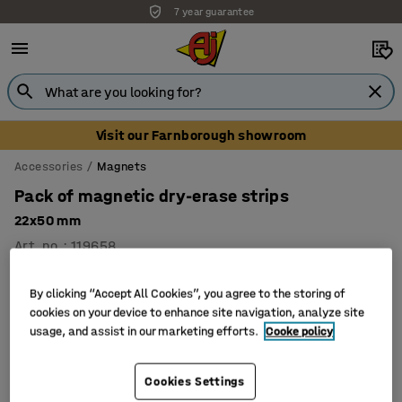
7 year guarantee
Visit our Farnborough showroom
Accessories
Magnets
Pack of magnetic dry-erase strips
22x50 mm
Art. no.
:
119658
By clicking “Accept All Cookies”, you agree to the storing of
cookies on your device to enhance site navigation, analyze site
usage, and assist in our marketing efforts.
Cooke policy
Cookies Settings