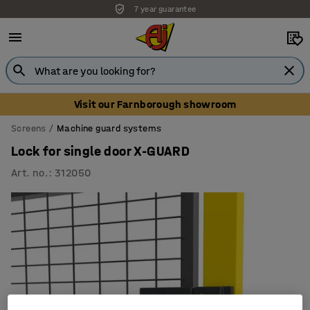
7 year guarantee
Visit our Farnborough showroom
Screens
Machine guard systems
Lock for single door X-GUARD
Art. no.
:
312050