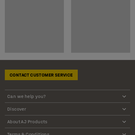
CONTACT CUSTOMER SERVICE
Can we help you?
Discover
About AJ Products
Terms & Conditions