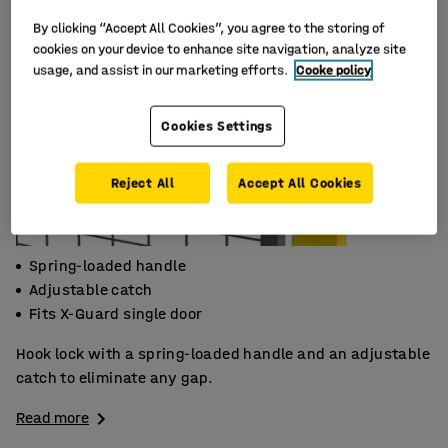
By clicking “Accept All Cookies”, you agree to the storing of
cookies on your device to enhance site navigation, analyze site
usage, and assist in our marketing efforts.
Cooke policy
Cookies Settings
Reject All
Accept All Cookies
Spring-loaded handle
Adjustable catch
Fits X-Guard single door
Hook lock with a spring-loaded handle and an adjustable
catch to eliminate any gap.
Read more