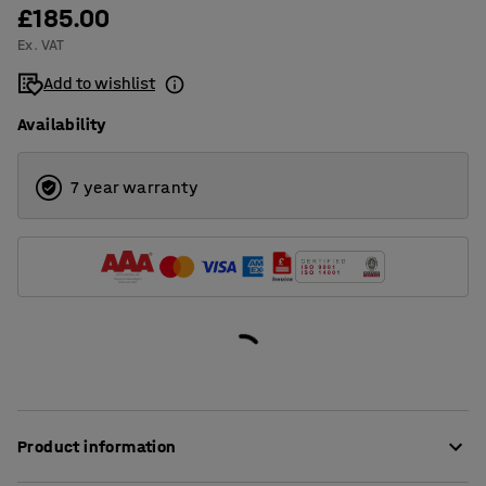
£185.00
Ex. VAT
Add to wishlist
Availability
7 year warranty
Product information