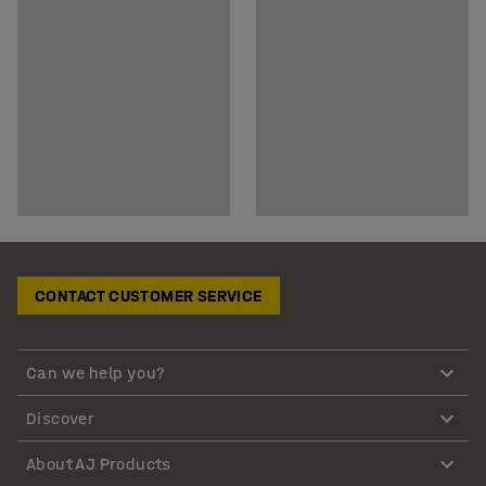
CONTACT CUSTOMER SERVICE
Can we help you?
Discover
About AJ Products