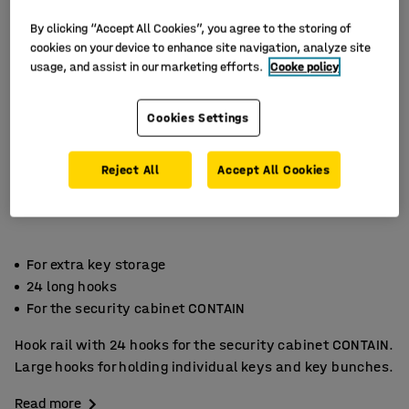
By clicking “Accept All Cookies”, you agree to the storing of
cookies on your device to enhance site navigation, analyze site
usage, and assist in our marketing efforts.
Cooke policy
Cookies Settings
Reject All
Accept All Cookies
For extra key storage
24 long hooks
For the security cabinet CONTAIN
Hook rail with 24 hooks for the security cabinet CONTAIN.
Large hooks for holding individual keys and key bunches.
Read more