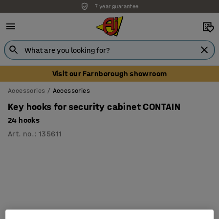
7 year guarantee
Unbeatable customer service
Visit our Farnborough showroom
Accessories
Accessories
Key hooks for security cabinet CONTAIN
24 hooks
Art. no.
:
135611