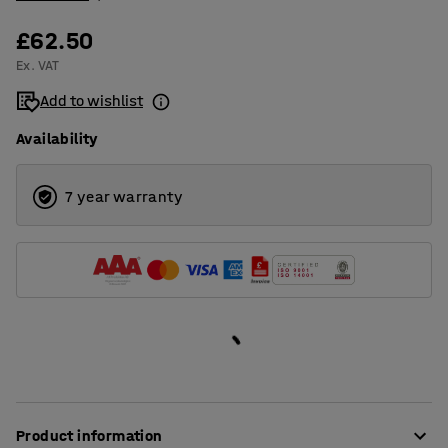
£62.50
Ex. VAT
Add to wishlist
Availability
7 year warranty
Product information