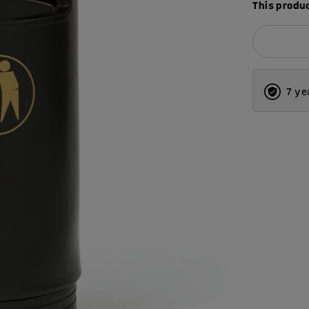
This produc
7 ye