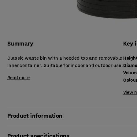
Summary
Key 
Classic waste bin with a hooded top and removable
Heigh
inner container. Suitable for indoor and outdoor use.
Diame
Volum
Read more
Colou
View m
Product information
These timeless hooded waste bins feature an easy-clean
Product specifications
plastic and a zinc-coated liner for easy emptying as well a