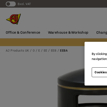
Excl. VAT
Office & Conference
Warehouse & Workshop
Chang
AJ Products UK
0
E
EE
EEB
EEBA
By clicking
navigation
Cookies