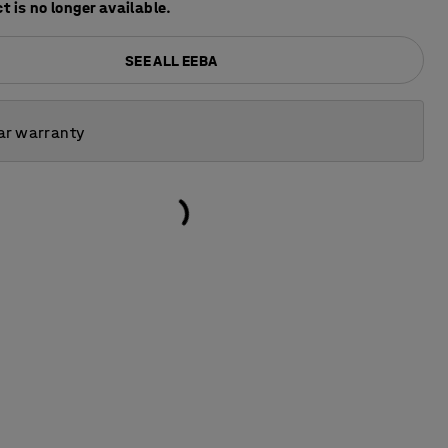
t is no longer available.
SEE ALL EEBA
ar warranty