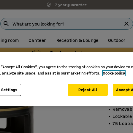
7 year guarantee
ing room
Canteen
Reception & Lounge
Outdoor
Visit our Farnborough showroom
 “Accept All Cookies”, you agree to the storing of cookies on your device to 
, analyze site usage, and assist in our marketing efforts.
Cooke policy
Indoor 
Ø 485x10
 Settings
Reject All
Accept A
Art. no.
:
15
Removabl
Lockable
75 L capa