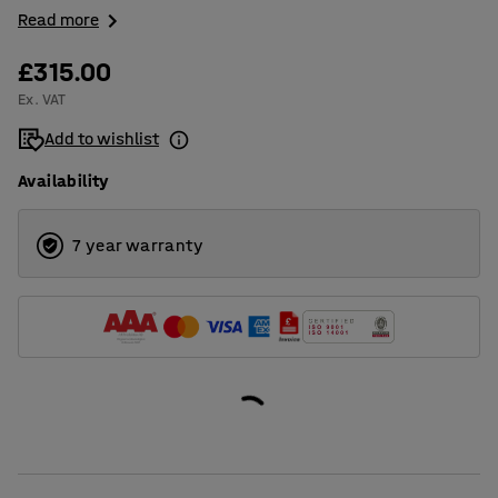
Read more
£315.00
Ex. VAT
Add to wishlist
Availability
7 year warranty