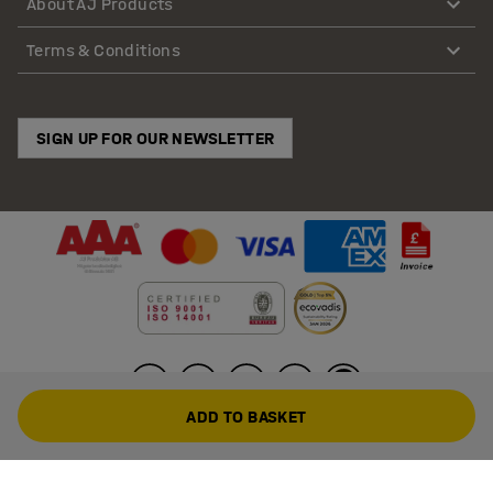
About AJ Products
Terms & Conditions
SIGN UP FOR OUR NEWSLETTER
ADD TO BASKET