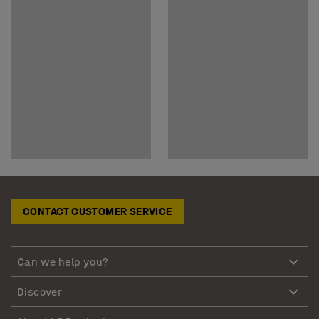
CONTACT CUSTOMER SERVICE
Can we help you?
Discover