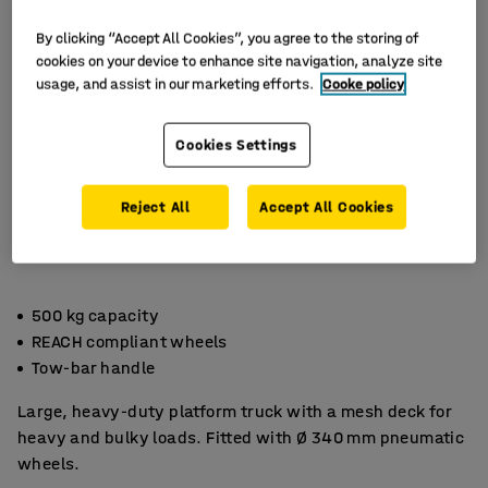
By clicking “Accept All Cookies”, you agree to the storing of
cookies on your device to enhance site navigation, analyze site
usage, and assist in our marketing efforts.
Cooke policy
Cookies Settings
Reject All
Accept All Cookies
500 kg capacity
REACH compliant wheels
Tow-bar handle
Large, heavy-duty platform truck with a mesh deck for
heavy and bulky loads. Fitted with Ø 340 mm pneumatic
wheels.