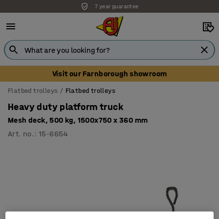
7 year guarantee
Visit our Farnborough showroom
Flatbed trolleys
Flatbed trolleys
Heavy duty platform truck
Mesh deck, 500 kg, 1500x750 x 360 mm
Art. no.
:
15-6654