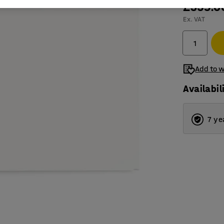
£359.0
Ex. VAT
Add to w
Availabil
7 ye