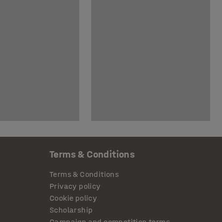
Terms & Conditions
Terms & Conditions
Privacy policy
Cookie policy
Scholarship
Campaign and competition terms