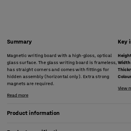
Summary
Key 
Magnetic writing board with a high-gloss, optical
Heigh
glass surface. The glass writing board is frameless,
Width
has straight corners and comes with fittings for
Thick
hidden assembly (horizontal only). Extra strong
Colou
magnets are required.
View m
Read more
Product information
A glass writing board is both an elegant and eye-catching 