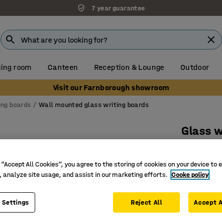
7 year guarantee
ing room
Canteen
Reception & Lounge
Outdoor
Visit our Farnborough showroom
ing boards
Wall mounted glass writing boards
Glass w
1000x20
Art. no.
:
3
 “Accept All Cookies”, you agree to the storing of cookies on your device to 
, analyze site usage, and assist in our marketing efforts.
Cooke policy
Magnetic,
Functiona
 Settings
Reject All
Accept A
Unique a