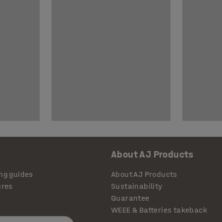
About AJ Products
ng guides
About AJ Products
ures
Sustainability
Guarantee
WEEE & Batteries takeback