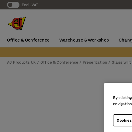
Excl. VAT
Office & Conference
Warehouse & Workshop
Chang
AJ Products UK
Office & Conference
Presentation
Glass writ
By clicking
navigation
Cookies