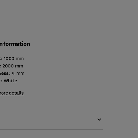
information
t
:
1000
mm
:
2000
mm
ness
:
4
mm
r
:
White
ore details
furnishing detail and a functional and