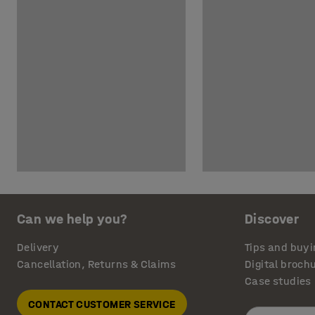
Can we help you?
Discover
Delivery
Tips and buyi
Cancellation, Returns & Claims
Digital broch
Case studies
CONTACT CUSTOMER SERVICE