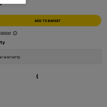
0
ADD TO BASKET
ishlist
ity
ar warranty