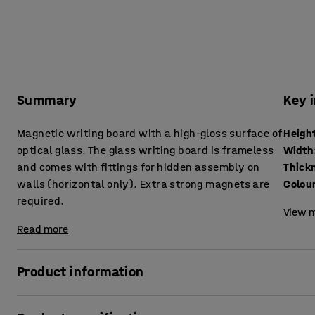
Summary
Key 
Magnetic writing board with a high-gloss surface of
Heigh
optical glass. The glass writing board is frameless
Width
and comes with fittings for hidden assembly on
Thick
walls (horizontal only). Extra strong magnets are
Colou
required.
View m
Read more
Product information
A glass writing board is both an elegant and eye-catching 