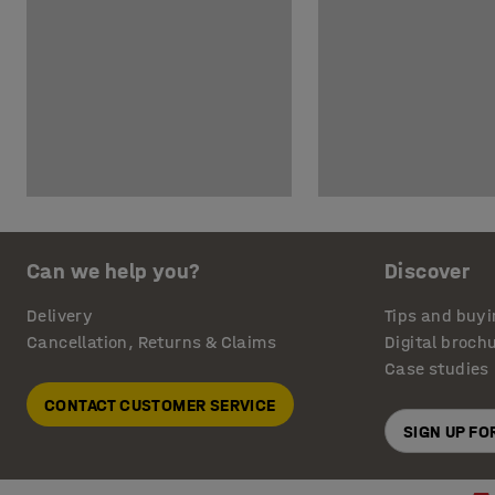
Can we help you?
Discover
Delivery
Tips and buyi
Cancellation, Returns & Claims
Digital broch
Case studies
CONTACT CUSTOMER SERVICE
SIGN UP F