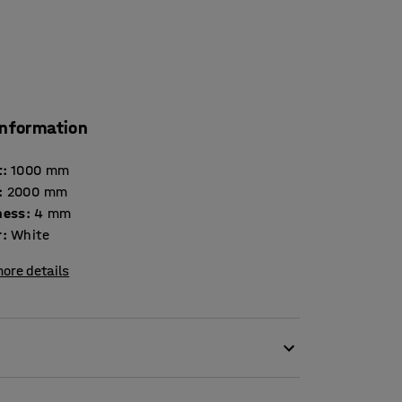
information
t
:
1000
mm
:
2000
mm
ness
:
4
mm
r
:
White
ore details
furnishing detail and a functional and