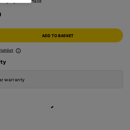
 high-gloss surface
0
ADD TO BASKET
ishlist
ity
ar warranty