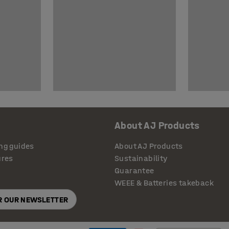
About AJ Products
ng guides
About AJ Products
ures
Sustainability
Guarantee
WEEE & Batteries takeback
OR OUR NEWSLETTER