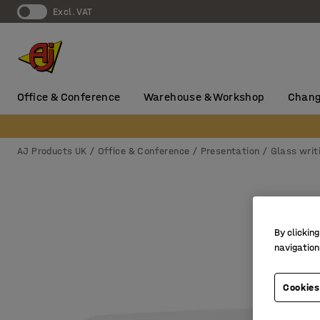
Excl. VAT
Office & Conference
Warehouse & Workshop
Chang
AJ Products UK
Office & Conference
Presentation
Glass writ
By clicking
navigation
Cookies