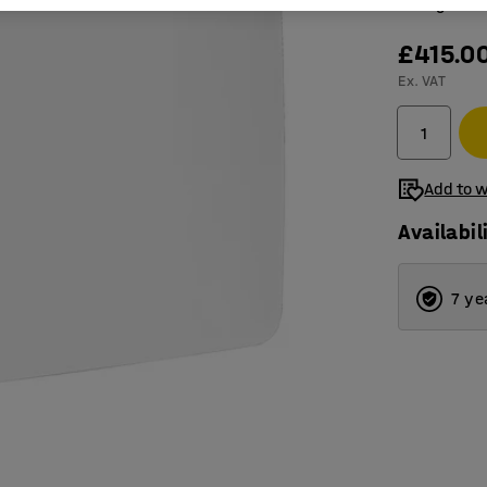
Magnetic,
£415.0
Ex. VAT
Add to w
Availabil
7 ye