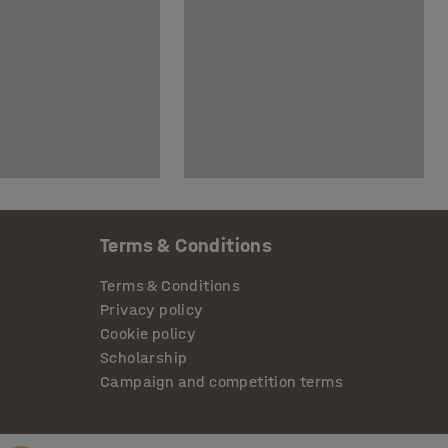
Terms & Conditions
Terms & Conditions
Privacy policy
Cookie policy
Scholarship
Campaign and competition terms