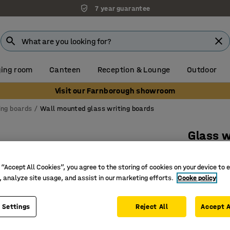
7 year guarantee
ing room
Canteen
Reception & Lounge
Outdoor
Visit our Farnborough showroom
ing boards
Wall mounted glass writing boards
Glass w
corner
 “Accept All Cookies”, you agree to the storing of cookies on your device to 
2000x10
, analyze site usage, and assist in our marketing efforts.
Cooke policy
Art. no.
:
3
 Settings
Reject All
Accept A
Rounded 
Optimal c