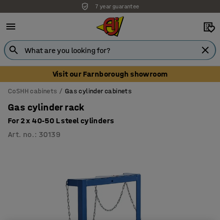
7 year guarantee
Visit our Farnborough showroom
CoSHH cabinets
Gas cylinder cabinets
Gas cylinder rack
For 2 x 40-50 L steel cylinders
Art. no.
:
30139