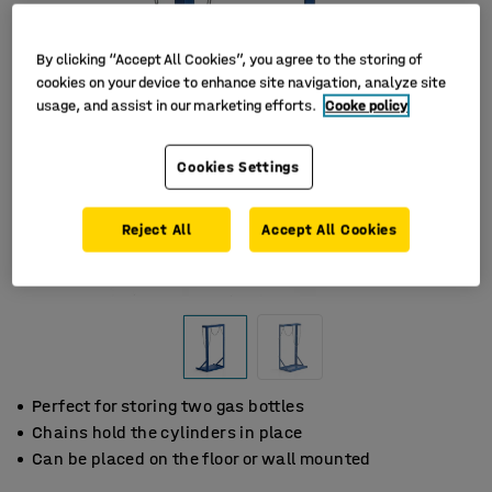
By clicking “Accept All Cookies”, you agree to the storing of
cookies on your device to enhance site navigation, analyze site
usage, and assist in our marketing efforts.
Cooke policy
Cookies Settings
Reject All
Accept All Cookies
Perfect for storing two gas bottles
Chains hold the cylinders in place
Can be placed on the floor or wall mounted