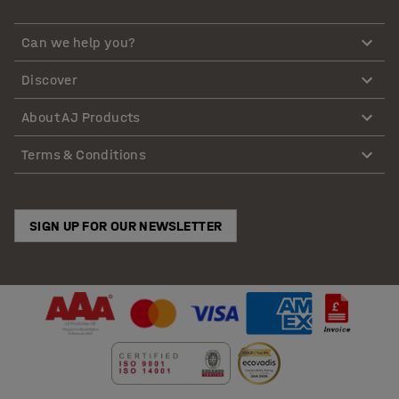
Can we help you?
Discover
About AJ Products
Terms & Conditions
SIGN UP FOR OUR NEWSLETTER