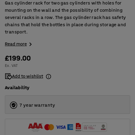
Gas cylinder rack for two gas cylinders with holes for
mounting on the wall and the possibility of combining
several racks in a row. The gas cylinder rack has safety
chains that hold the bottles in place during storage and
transport.
Read more
£199.00
Ex. VAT
Add to wishlist
Availability
7 year warranty