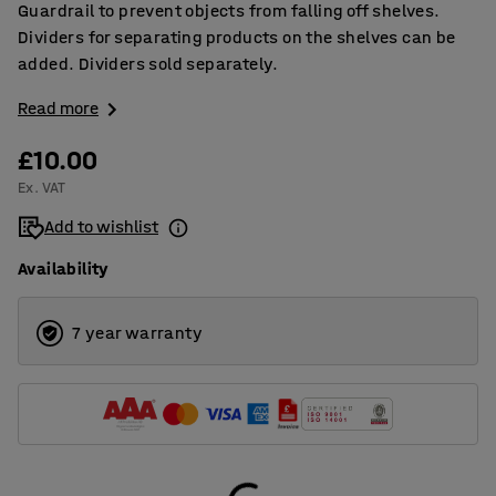
Guardrail to prevent objects from falling off shelves.
Dividers for separating products on the shelves can be
added. Dividers sold separately.
Read more
£10.00
Ex. VAT
Add to wishlist
Availability
7 year warranty