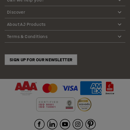
Discover
About AJ Products
Terms & Conditions
SIGN UP FOR OUR NEWSLETTER