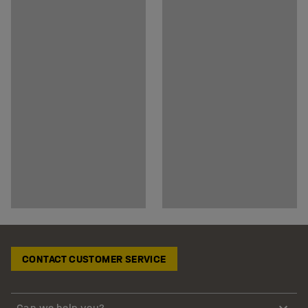
CONTACT CUSTOMER SERVICE
Can we help you?