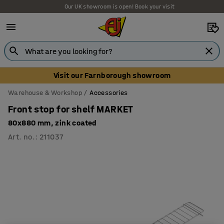
Our UK showroom is open! Book your visit
Visit our Farnborough showroom
Warehouse & Workshop
Accessories
Front stop for shelf MARKET
80x880 mm, zink coated
Art. no.
:
211037