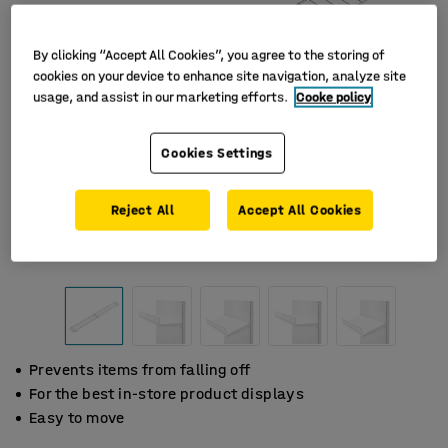
By clicking “Accept All Cookies”, you agree to the storing of
cookies on your device to enhance site navigation, analyze site
usage, and assist in our marketing efforts.
Cooke policy
Cookies Settings
Reject All
Accept All Cookies
Prevents items from falling off
For the best in-store product displays
Easy to move