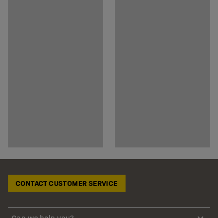
CONTACT CUSTOMER SERVICE
Can we help you?