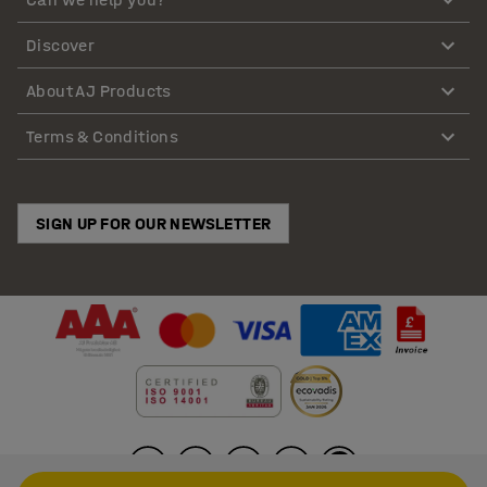
Discover
About AJ Products
Terms & Conditions
SIGN UP FOR OUR NEWSLETTER