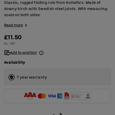
Classic, rugged folding rule from Hultafors. Made of
downy birch with Swedish steel joints. With measuring
scale on both sides.
Read more
£11.50
Ex. VAT
Add to wishlist
Availability
7 year warranty