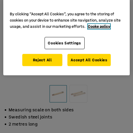
By clicking “Accept All Cookies”, you agree to the storing of
cookies on your device to enhance site navigation, analyze site
usage, and assist in our marketing efforts.
Cooke policy
Cookies Settings
Reject All
Accept All Cookies
Measuring scale on both sides
Swedish steel joints
2 metres long