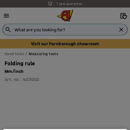
7 year guarantee
Visit our Farnborough showroom
Hand tools
Measuring tools
Folding rule
Mm/inch
Art. no.
:
403002