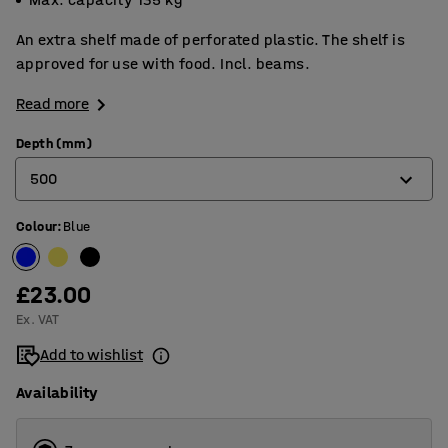
An extra shelf made of perforated plastic. The shelf is
approved for use with food. Incl. beams.
Read more
Depth (mm)
500
Colour
:
Blue
400
500
£23.00
600
Ex. VAT
Add to wishlist
Availability