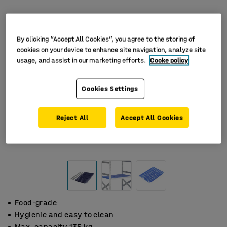
By clicking “Accept All Cookies”, you agree to the storing of
cookies on your device to enhance site navigation, analyze site
usage, and assist in our marketing efforts.
Cooke policy
Cookies Settings
Reject All
Accept All Cookies
Food-grade
Hygienic and easy to clean
Max. capacity 135 kg