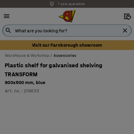
7 year guarantee
Unbeatable customer service
Visit our Farnborough showroom
Warehouse & Workshop
Accessories
Plastic shelf for galvanised shelving
TRANSFORM
900x500 mm, blue
Art. no.
:
219633