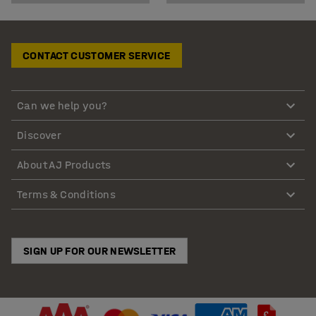
CONTACT CUSTOMER SERVICE
Can we help you?
Discover
About AJ Products
Terms & Conditions
SIGN UP FOR OUR NEWSLETTER