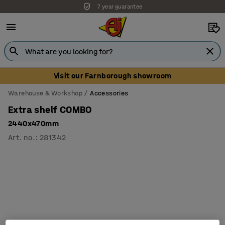
7 year guarantee
Visit our Farnborough showroom
Warehouse & Workshop
Accessories
Extra shelf COMBO
2440x470mm
Art. no.
:
281342