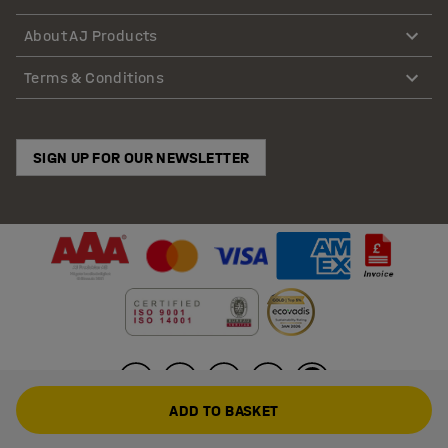
About AJ Products
Terms & Conditions
SIGN UP FOR OUR NEWSLETTER
ADD TO BASKET