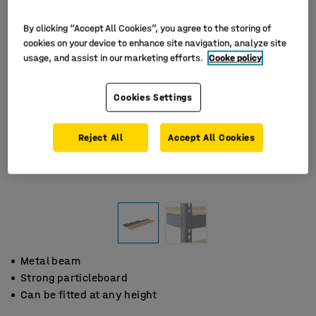
By clicking “Accept All Cookies”, you agree to the storing of
cookies on your device to enhance site navigation, analyze site
usage, and assist in our marketing efforts.
Cooke policy
Cookies Settings
Reject All
Accept All Cookies
Metal beam
Strong particleboard
Can be fitted at any height