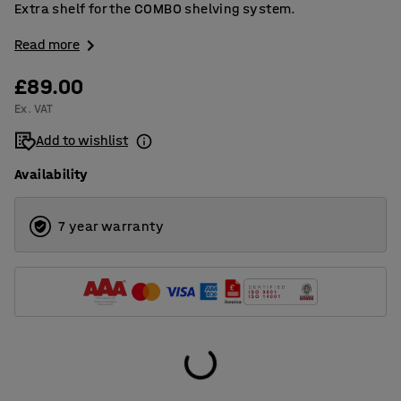
Extra shelf for the COMBO shelving system.
Read more
£89.00
Ex. VAT
Add to wishlist
Availability
7 year warranty