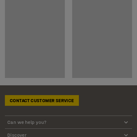
CONTACT CUSTOMER SERVICE
Can we help you?
Discover