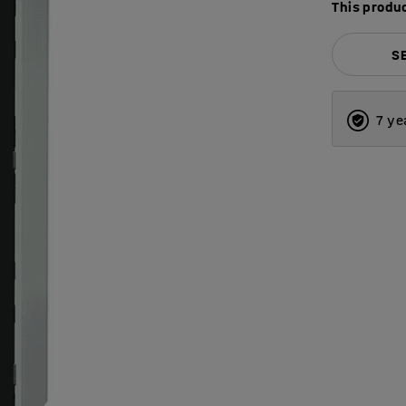
This produc
S
7 ye