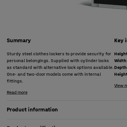
Summary
Key 
Sturdy steel clothes lockers to provide security for
Heigh
personal belongings. Supplied with cylinder locks
Width
as standard with alternative lock options available.
Depth
One- and two-door models come with internal
Height
fittings.
View m
Read more
Product information
These robust lockers are an effective yet great-value solu