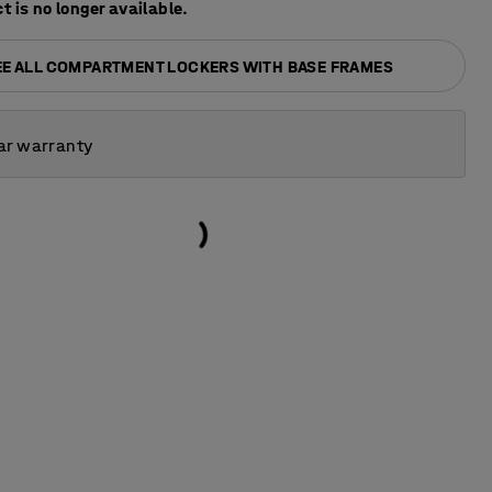
t is no longer available.
EE ALL COMPARTMENT LOCKERS WITH BASE FRAMES
ar warranty