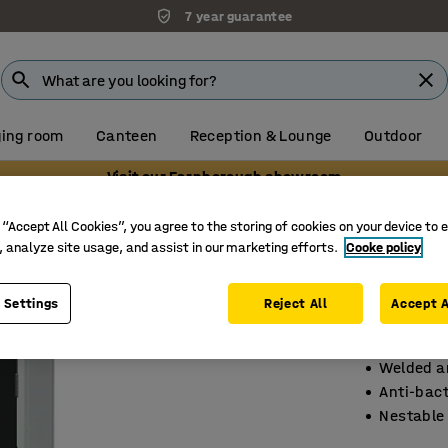
7 year guarantee
ing room
Canteen
Reception & Lounge
Outdoor
Visit our Farnborough showroom
s
Compartment lockers with base frames
 “Accept All Cookies”, you agree to the storing of cookies on your device to 
, analyze site usage, and assist in our marketing efforts.
Cooke policy
Elite lo
2 door, 
 Settings
Reject All
Accept A
Art. no.
:
15
Welded an
Anti-bact
Nestable