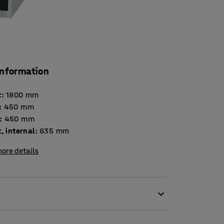
information
t
:
1800
mm
:
450
mm
:
450
mm
, internal
:
835
mm
ore details
tion for secure storage in many different