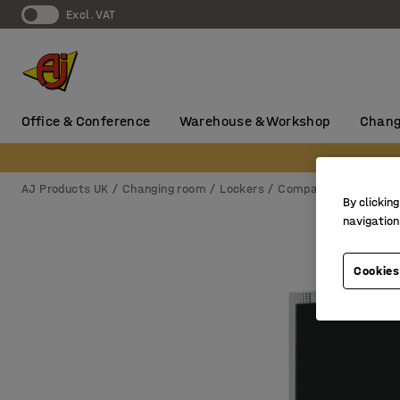
Excl. VAT
Office & Conference
Warehouse & Workshop
Chang
AJ Products UK
Changing room
Lockers
Compartment locker
By clicking
navigation
Cookies