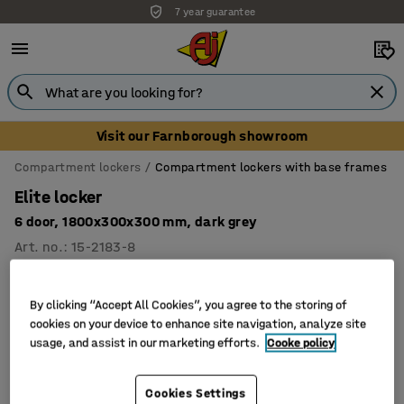
7 year guarantee
Visit our Farnborough showroom
Compartment lockers
Compartment lockers with base frames
Elite locker
6 door, 1800x300x300 mm, dark grey
Art. no.
:
15-2183-8
By clicking “Accept All Cookies”, you agree to the storing of
cookies on your device to enhance site navigation, analyze site
usage, and assist in our marketing efforts.
Cooke policy
Cookies Settings