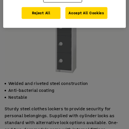
Reject All
Accept All Cookies
Welded and riveted steel construction
Anti-bacterial coating
Nestable
Sturdy steel clothes lockers to provide security for
personal belongings. Supplied with cylinder locks as
standard with alternative lock options available. One-