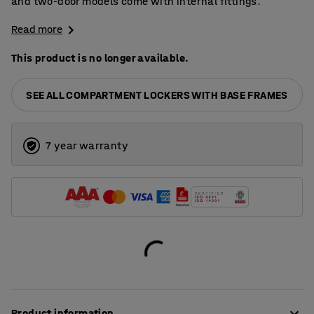
and two-door models come with internal fittings.
Read more
This product is no longer available.
SEE ALL COMPARTMENT LOCKERS WITH BASE FRAMES
7 year warranty
Product information