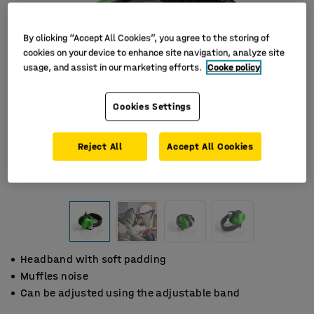
By clicking “Accept All Cookies”, you agree to the storing of
cookies on your device to enhance site navigation, analyze site
usage, and assist in our marketing efforts.
Cooke policy
Cookies Settings
Reject All
Accept All Cookies
Headband with soft padding
Muffles noise
Can be adjusted using the adjustable band