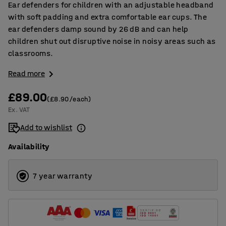
Ear defenders for children with an adjustable headband
with soft padding and extra comfortable ear cups. The
ear defenders damp sound by 26 dB and can help
children shut out disruptive noise in noisy areas such as
classrooms.
Read more
£89.00
(£8.90/each)
Ex. VAT
Add to wishlist
Availability
7 year warranty