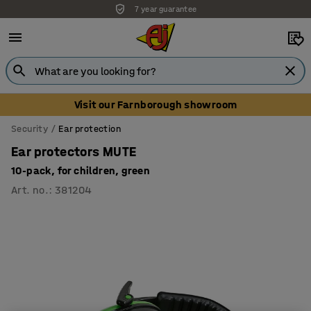
7 year guarantee
Unbeatable customer service
Visit our Farnborough showroom
Security
Ear protection
Ear protectors MUTE
10-pack, for children, green
Art. no.
:
381204