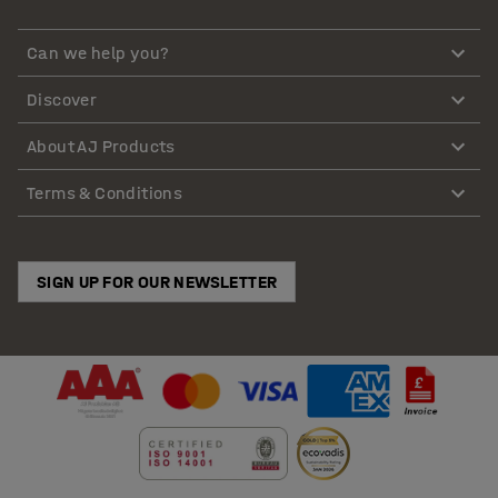
Can we help you?
Discover
About AJ Products
Terms & Conditions
SIGN UP FOR OUR NEWSLETTER