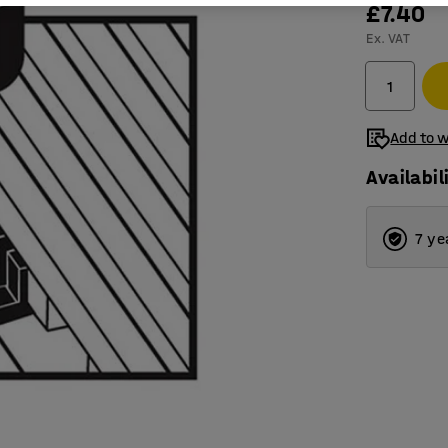
£7.40
Ex. VAT
Add to w
Availabil
7 ye