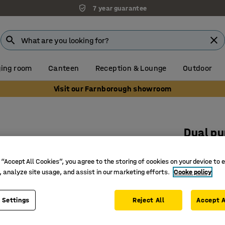
7 year guarantee
ing room
Canteen
Reception & Lounge
Outdoor
Visit our Farnborough showroom
s
Dual pu
10-pack
 “Accept All Cookies”, you agree to the storing of cookies on your device to 
Art. no.
:
15
, analyze site usage, and assist in our marketing efforts.
Cooke policy
Join mats
Seamless
 Settings
Reject All
Accept A
Pack of 1