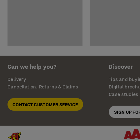
Can we help you?
Discover
Delivery
Tips and buyi
Cancellation, Returns & Claims
Digital broch
Case studies
CONTACT CUSTOMER SERVICE
SIGN UP F