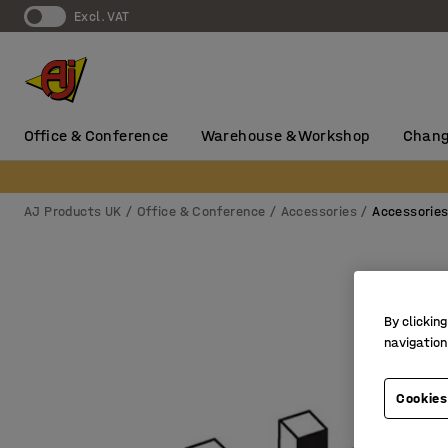
Excl. VAT
Office & Conference
Warehouse & Workshop
Chang
AJ Products UK
Office & Conference
Accessories
Accessorie
By clicking
navigation
Cookies