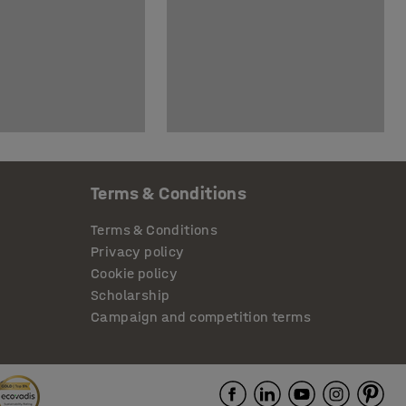
Terms & Conditions
Terms & Conditions
Privacy policy
Cookie policy
Scholarship
Campaign and competition terms