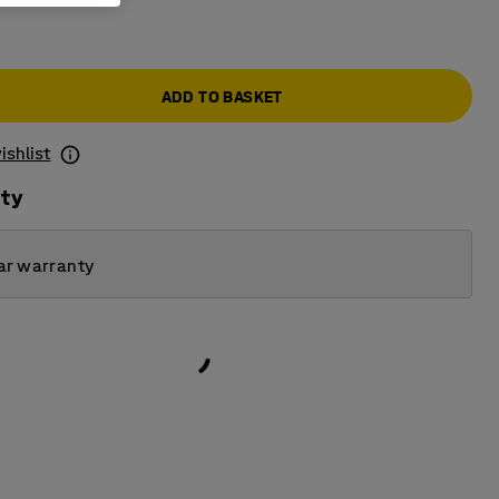
ADD TO BASKET
ishlist
ity
ar warranty