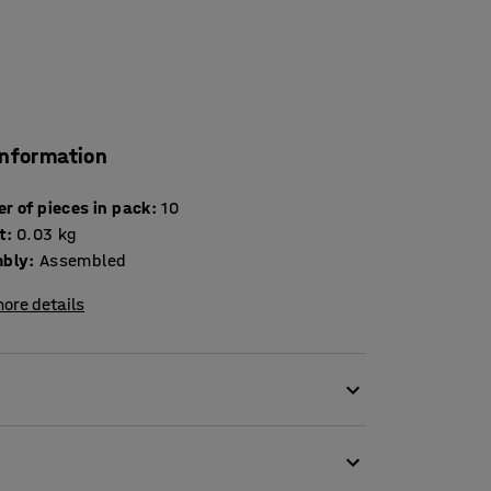
information
Number of pieces in pack
:
10
t
:
0.03
kg
bly
:
Assembled
ore details
end to end or side to side. The clips fit to the
itting several clips along the seam to ensure