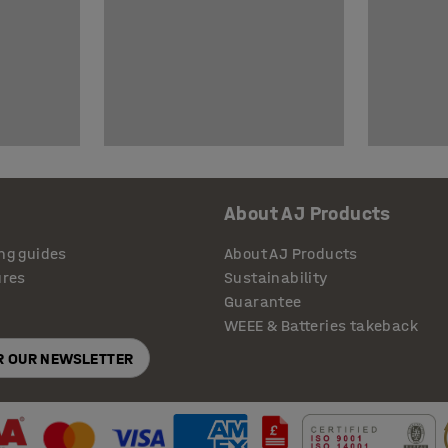
About AJ Products
ng guides
About AJ Products
ures
Sustainability
Guarantee
WEEE & Batteries takeback
OR OUR NEWSLETTER