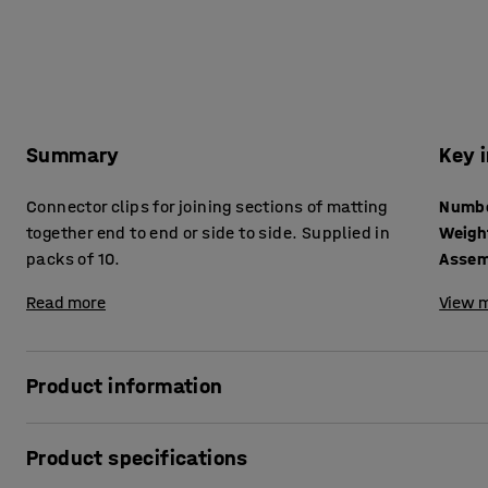
Summary
Key 
Connector clips for joining sections of matting
together end to end or side to side. Supplied in
Weigh
packs of 10.
Assem
Read more
View m
Product information
These simple clips can be used to join two pieces of matting 
Product specifications
underside of the mat between the gridding. We recommend f
the two pieces stay together.