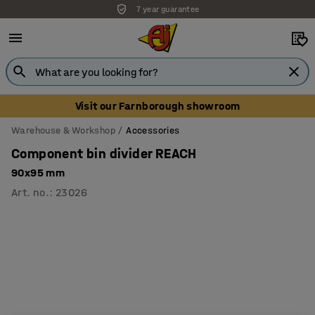
7 year guarantee
Unbeatable customer service
Visit our Farnborough showroom
Warehouse & Workshop
Accessories
Component bin divider REACH
90x95 mm
Art. no.
:
23026