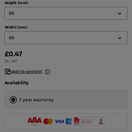
Height (mm)
95
Width (mm)
95
90
150
£0.47
90
Ex. VAT
120
Add to wishlist
180
Availability
240
7 year warranty