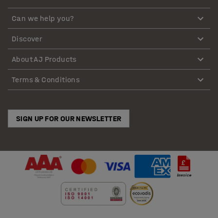
Can we help you?
Discover
About AJ Products
Terms & Conditions
SIGN UP FOR OUR NEWSLETTER