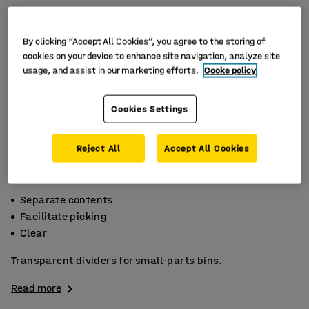
By clicking “Accept All Cookies”, you agree to the storing of
cookies on your device to enhance site navigation, analyze site
usage, and assist in our marketing efforts.
Cooke policy
Cookies Settings
Reject All
Accept All Cookies
Separate contents
Facilitate picking
Clear
Transparent dividers for small-parts bins.
Read more