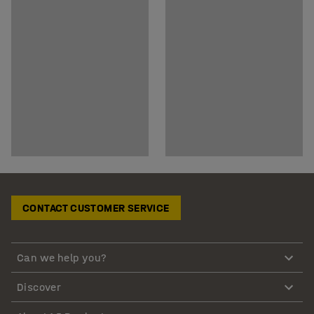
CONTACT CUSTOMER SERVICE
Can we help you?
Discover