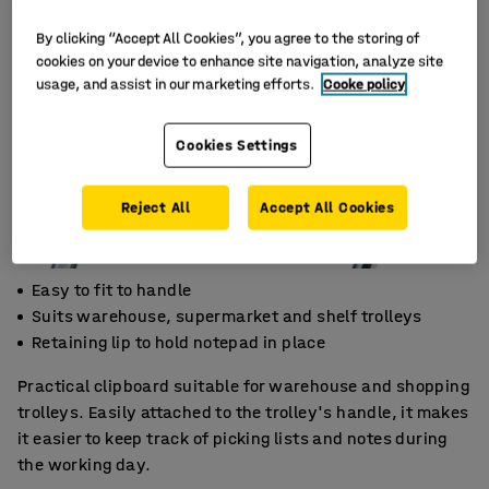
By clicking “Accept All Cookies”, you agree to the storing of
cookies on your device to enhance site navigation, analyze site
usage, and assist in our marketing efforts.
Cooke policy
Cookies Settings
Reject All
Accept All Cookies
Easy to fit to handle
Suits warehouse, supermarket and shelf trolleys
Retaining lip to hold notepad in place
Practical clipboard suitable for warehouse and shopping
trolleys. Easily attached to the trolley's handle, it makes
it easier to keep track of picking lists and notes during
the working day.