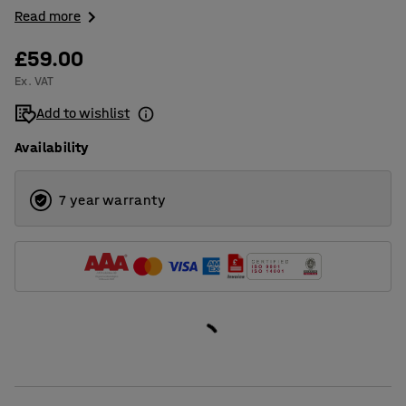
Read more
£59.00
Ex. VAT
Add to wishlist
Availability
7 year warranty