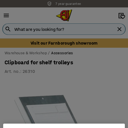
7 year guarantee
Unbeatable customer service
Visit our Farnborough showroom
Warehouse & Workshop
Accessories
Clipboard for shelf trolleys
Art. no.
:
26310