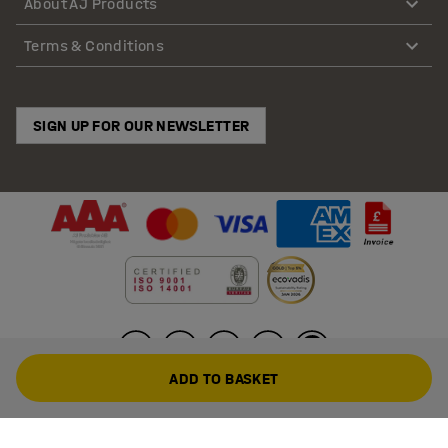
About AJ Products
Terms & Conditions
SIGN UP FOR OUR NEWSLETTER
ADD TO BASKET