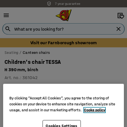
7 year guarantee
Visit our Farnborough showroom
Seating
Canteen chairs
Children's chair TESSA
H 390 mm, birch
Art. no.
:
361042
By clicking “Accept All Cookies”, you agree to the storing of
cookies on your device to enhance site navigation, analyze site
usage, and assist in our marketing efforts.
Cooke policy
Cookies Settings