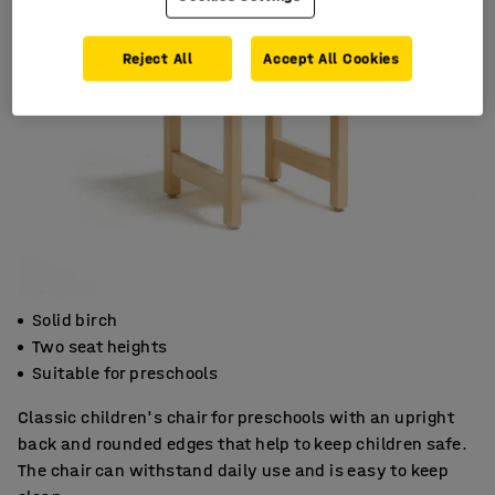
Reject All
Accept All Cookies
Solid birch
Two seat heights
Suitable for preschools
Classic children's chair for preschools with an upright
back and rounded edges that help to keep children safe.
The chair can withstand daily use and is easy to keep