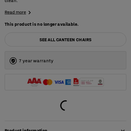
clean.
Read more
This product is no longer available.
SEE ALL CANTEEN CHAIRS
7 year warranty
Product information