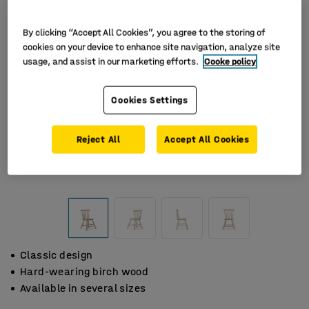
By clicking “Accept All Cookies”, you agree to the storing of
cookies on your device to enhance site navigation, analyze site
usage, and assist in our marketing efforts.
Cooke policy
Cookies Settings
Reject All
Accept All Cookies
Classic design
Hard-wearing birch wood
Available in several sizes