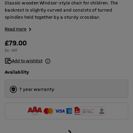
Classic wooden Windsor-style chair for children. The
backrest is slightly curved and consists of turned
spindles held together by a sturdy crossbar.
Read more
£79.00
Ex. VAT
Add to wishlist
Availability
7 year warranty