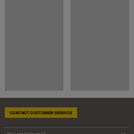
CONTACT CUSTOMER SERVICE
Can we help you?