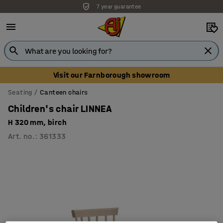
7 year guarantee
Unbeatable customer service
Visit our Farnborough showroom
Seating
Canteen chairs
Children's chair LINNEA
H 320 mm, birch
Art. no.
:
361333