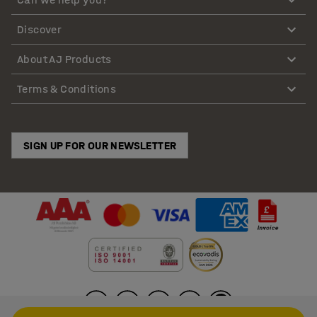
Discover
About AJ Products
Terms & Conditions
SIGN UP FOR OUR NEWSLETTER