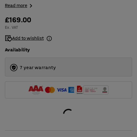
Read more
£169.00
Ex. VAT
Add to wishlist
Availability
7 year warranty