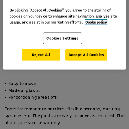
By clicking “Accept All Cookies”, you agree to the storing of
cookies on your device to enhance site navigation, analyze site
usage, and assist in our marketing efforts.
Cooke policy
Cookies Settings
Reject All
Accept All Cookies
Easy to move
Made of plastic
For cordoning areas off
Posts for temporary barriers, flexible cordons, queuing
systems etc. The posts are easy to move as required. The
chains are sold separately.