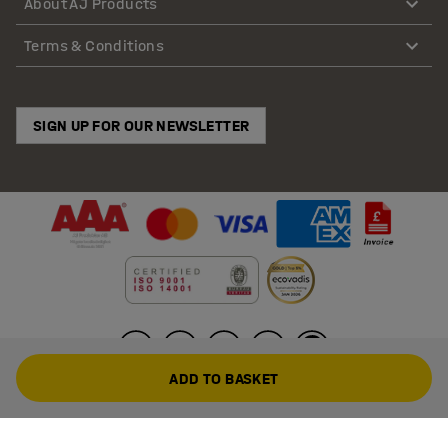
About AJ Products
Terms & Conditions
SIGN UP FOR OUR NEWSLETTER
ADD TO BASKET