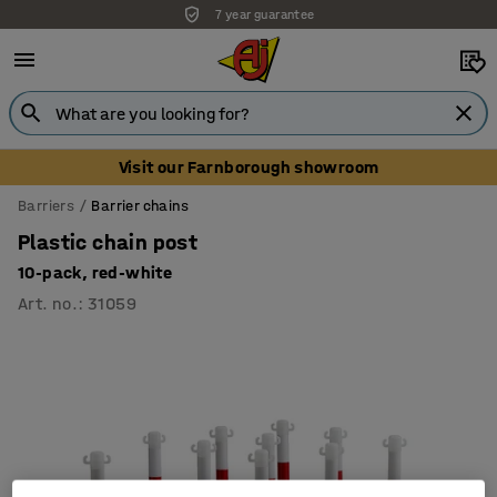
7 year guarantee
Visit our Farnborough showroom
Barriers
Barrier chains
Plastic chain post
10-pack, red-white
Art. no.
:
31059