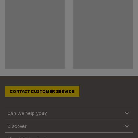
CONTACT CUSTOMER SERVICE
Can we help you?
Discover