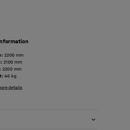
information
h
:
2200
mm
t
:
2100
mm
:
2200
mm
t
:
45
kg
ore details