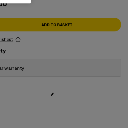
.00
ADD TO BASKET
ishlist
ity
ar warranty