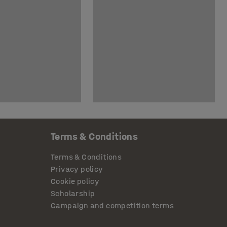
Terms & Conditions
Terms & Conditions
Privacy policy
Cookie policy
Scholarship
Campaign and competition terms