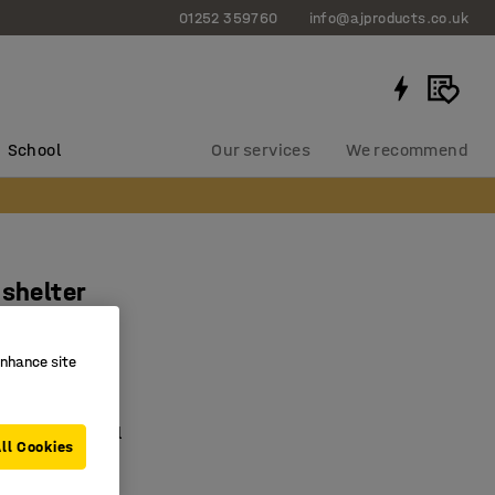
01252 359760
info@ajproducts.co.uk
School
Our services
We recommend
 shelter
n unit
788
enhance site
e bike shelter
d tubular steel
ll Cookies
ter