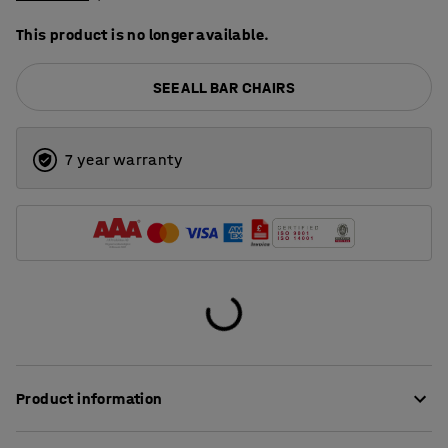
This product is no longer available.
SEE ALL BAR CHAIRS
7 year warranty
Product information
This is a classic and stylish bar stool that is as suitable