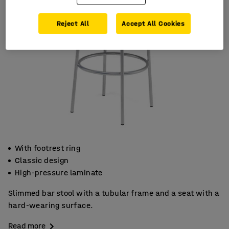
Reject All
Accept All Cookies
With footrest ring
Classic design
High-pressure laminate
Slimmed bar stool with a tubular frame and a seat with a
hard-wearing surface.
Read more