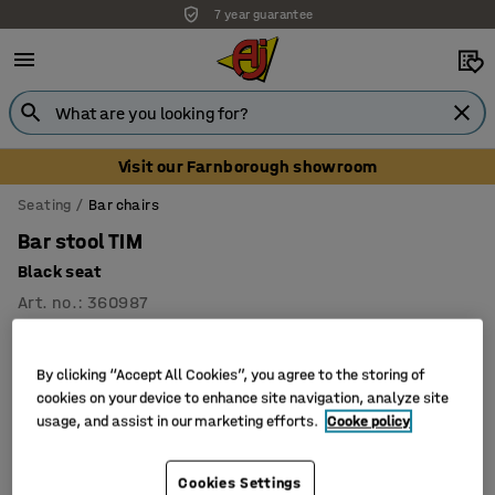
7 year guarantee
Visit our Farnborough showroom
Seating
Bar chairs
Bar stool TIM
Black seat
Art. no.
:
360987
By clicking “Accept All Cookies”, you agree to the storing of
cookies on your device to enhance site navigation, analyze site
usage, and assist in our marketing efforts.
Cooke policy
Cookies Settings