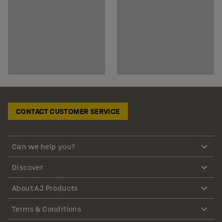
CONTACT CUSTOMER SERVICE
Can we help you?
Discover
About AJ Products
Terms & Conditions