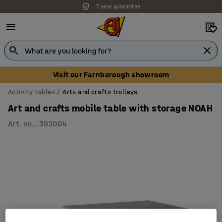
7 year guarantee
Visit our Farnborough showroom
Activity tables
Arts and crafts trolleys
Art and crafts mobile table with storage NOAH
Art. no.
:
392004