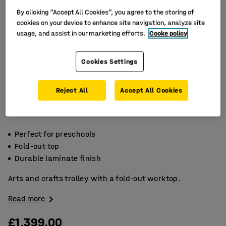
By clicking “Accept All Cookies”, you agree to the storing of
cookies on your device to enhance site navigation, analyze site
usage, and assist in our marketing efforts.
Cooke policy
Cookies Settings
Reject All
Accept All Cookies
Perfect for preschools
Fold-out top
Durable laminate finish
Arts and crafts trolley with a fold-out worktop.
Read more
£1,399.00