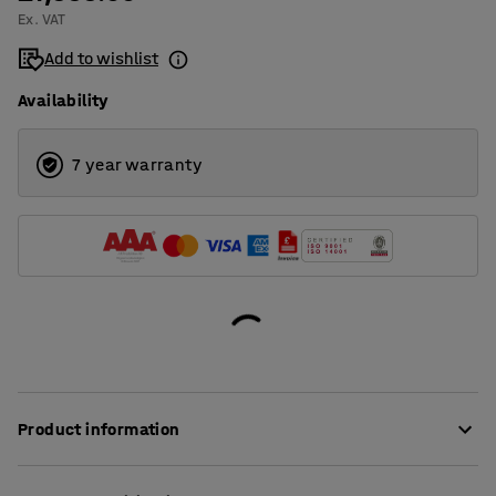
Ex. VAT
Add to wishlist
Availability
7 year warranty
Product information
The NOAH arts and crafts cart is a practical trolley table