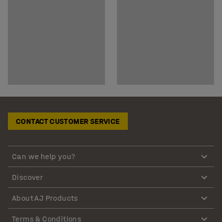
CONTACT CUSTOMER SERVICE
Can we help you?
Discover
About AJ Products
Terms & Conditions