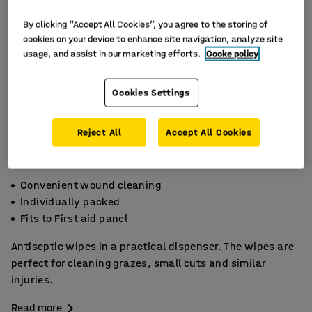
By clicking “Accept All Cookies”, you agree to the storing of
cookies on your device to enhance site navigation, analyze site
usage, and assist in our marketing efforts.
Cooke policy
Cookies Settings
Reject All
Accept All Cookies
Convenient wound cleaning
Individually packed
Fits to First aid panel
Antiseptic wipes in a practical dispenser. The wipes are
perfect for cleaning grazes, small cuts and similar
injuries.
Read more