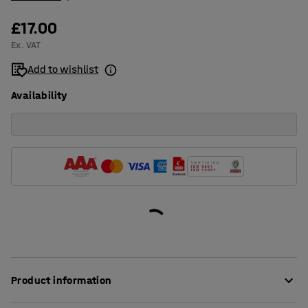
£17.00
Ex. VAT
Add to wishlist
Availability
Product information