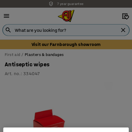
7 year guarantee
Visit our Farnborough showroom
First aid
Plasters & bandages
Antiseptic wipes
Art. no.
:
334047