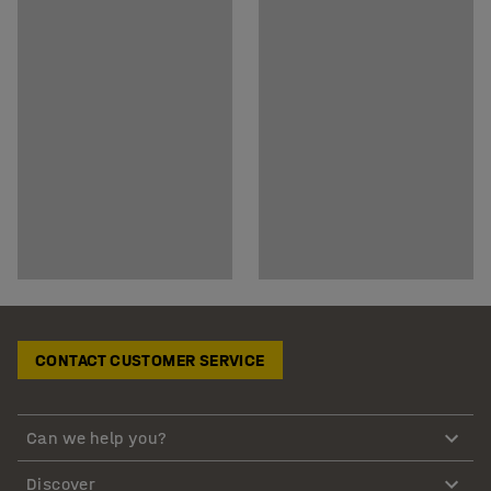
CONTACT CUSTOMER SERVICE
Can we help you?
Discover