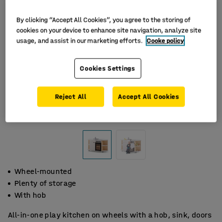
By clicking “Accept All Cookies”, you agree to the storing of
cookies on your device to enhance site navigation, analyze site
usage, and assist in our marketing efforts.
Cooke policy
Cookies Settings
Reject All
Accept All Cookies
Wheel-mounted
Plenty of storage
With hob
All-in-one play kitchen on wheels with a hob, sink, doors