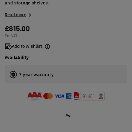
and storage shelves.
Read more
£815.00
Ex. VAT
Add to wishlist
Availability
7 year warranty