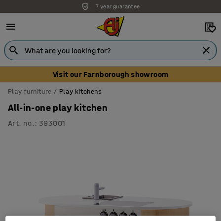
7 year guarantee
Visit our Farnborough showroom
Play furniture
Play kitchens
All-in-one play kitchen
Art. no.
:
393001