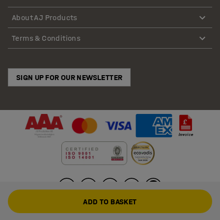
About AJ Products
Terms & Conditions
SIGN UP FOR OUR NEWSLETTER
ADD TO BASKET