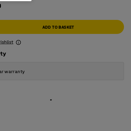
0
ADD TO BASKET
ishlist
ity
ar warranty