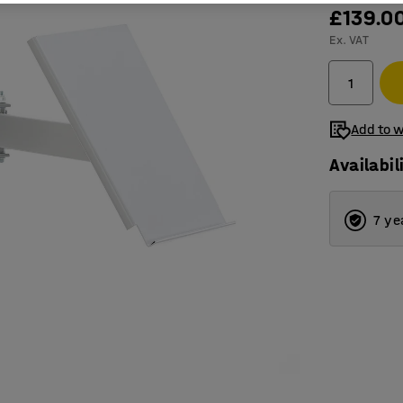
£139.0
Ex. VAT
Add to w
Availabil
7 ye