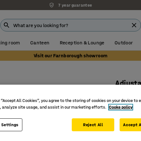
7 year guarantee
ing room
Canteen
Reception & Lounge
Outdoor
Visit our Farnborough showroom
Adjusta
workbe
 “Accept All Cookies”, you agree to the storing of cookies on your device to 
Art. no.
:
27
, analyze site usage, and assist in our marketing efforts.
Cooke policy
For manu
 Settings
Reject All
Mounted 
Accept A
Gives a c