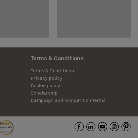
Terms & Conditions
Terms & Conditions
Privacy policy
Cookie policy
Scholarship
Campaign and competition terms