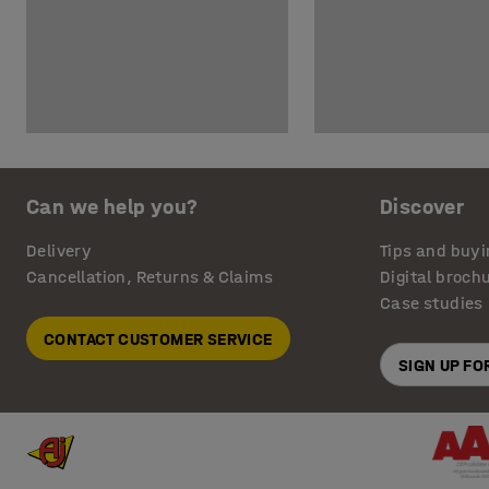
Can we help you?
Discover
Delivery
Tips and buyi
Cancellation, Returns & Claims
Digital broch
Case studies
CONTACT CUSTOMER SERVICE
SIGN UP F