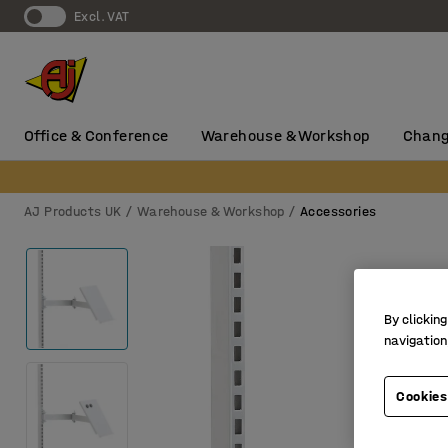
Excl. VAT
Office & Conference
Warehouse & Workshop
Chang
AJ Products UK
Warehouse & Workshop
Accessories
By clicking
navigation
Cookies