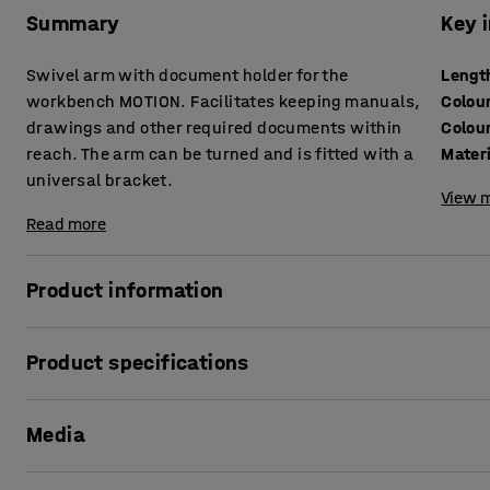
Summary
Key 
Swivel arm with document holder for the
Lengt
workbench MOTION. Facilitates keeping manuals,
Colou
drawings and other required documents within
Colou
reach. The arm can be turned and is fitted with a
Mater
universal bracket.
View m
Read more
Product information
The convenient document holder enables you to get an ea
Product specifications
other documents that you need to keep within easy reach a
facilitates pulling the holder forward above your workspac
Length
:
570
mm
Media
Colour
:
Silver
The document holder has a lip at the bottom that keeps d
Colour code
:
RAL 9006
tray. The holder is designed to be mounted on a perforated