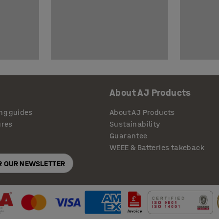
About AJ Products
ng guides
About AJ Products
ures
Sustainability
Guarantee
WEEE & Batteries takeback
OR OUR NEWSLETTER