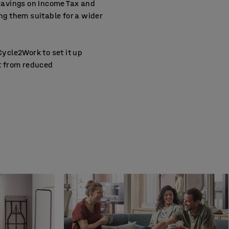
savings on Income Tax and
g them suitable for a wider
ycle2Work to set it up
it from reduced