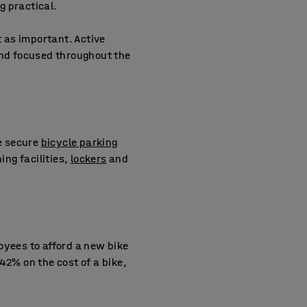
g practical.
t as important. Active
nd focused throughout the
de secure
bicycle parking
ng facilities,
lockers
and
oyees to afford a new bike
42% on the cost of a bike,