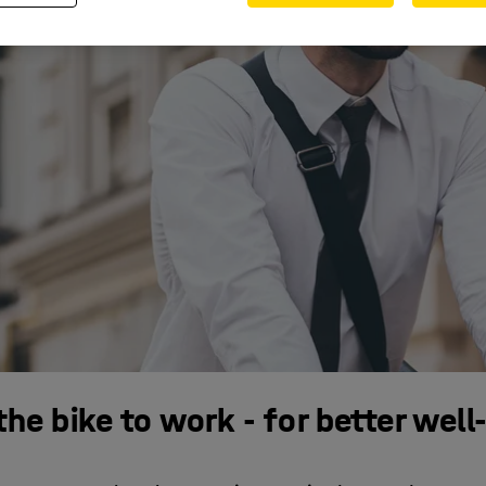
the bike to work - for better well