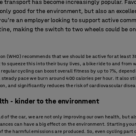
le transport has become increasingly popular. Fav
t only good for the environment, but also an excell
you're an employer looking to support active com
tine, making the switch to two wheels could be on
ion (WHO) recommends that we should be active for at least 3
t to squeeze this into their busy lives, a bike ride to and from 
 regular cycling can boost overall fitness by up to 7%, depend
a steady pace we burn around 400 calories per hour. It also s
on, and significantly reduces the risk of cardiovascular disea
lth - kinder to the environment
ead of the car, we are not only improving our own health, but a
tances can have a big effect on the environment. Starting your
f the harmful emissions are produced. So, even cycling part o