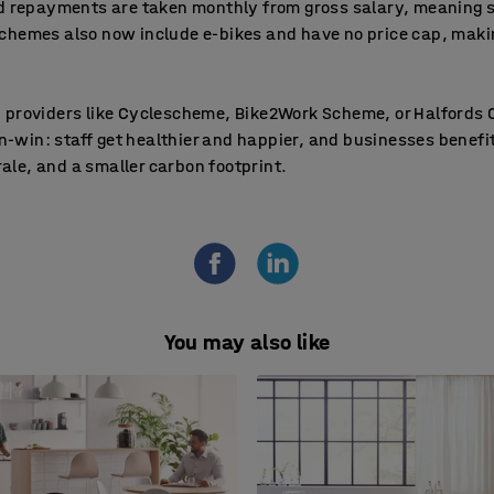
nd repayments are taken monthly from gross salary, meaning 
chemes also now include e-bikes and have no price cap, makin
 providers like Cyclescheme, Bike2Work Scheme, or Halfords C
win-win: staff get healthier and happier, and businesses benef
le, and a smaller carbon footprint.
You may also like