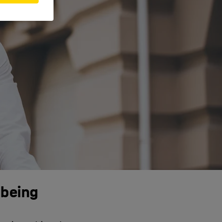
-being