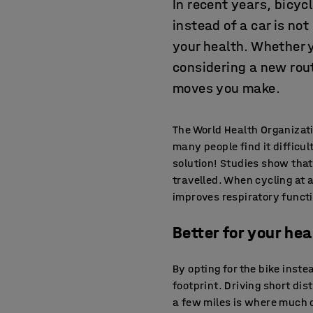
In recent years, bicyc
instead of a car is no
your health. Whether 
considering a new rou
moves you make.
The World Health Organizat
many people find it difficul
solution! Studies show that
travelled. When cycling at 
improves respiratory functi
Better for your hea
By opting for the bike inst
footprint. Driving short dis
a few miles is where much o