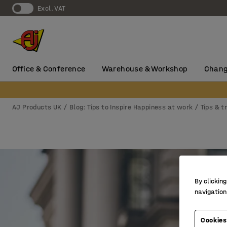
Excl. VAT
Office & Conference
Warehouse & Workshop
Chang
AJ Products UK
Blog: Tips to Inspire Happiness at work
Tips & t
By clicking
navigation
Cookies