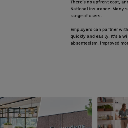
There’s no upfront cost, a
National Insurance. Many s
range of users.
Employers can partner with
quickly and easily. It’s a 
absenteeism, improved mora