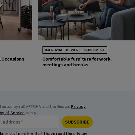
IMPROVING THE WORK ENVIRONMENT
ll Occasions
Comfortable furniture for work,
meetings and breaks
rotected by reCAPTCHA and the Google
Privacy
ms of Service
apply.
l address*
SUBSCRIBE
ubscribe, I confirm that I have read the
privacy