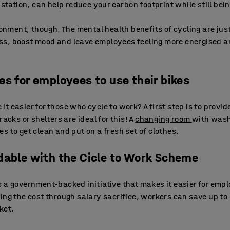
 station, can help reduce your carbon footprint while still bein
ronment, though. The mental health benefits of cycling are jus
s, boost mood and leave employees feeling more energised a
es for employees to use their bikes
t easier for those who cycle to work? A first step is to provi
acks or shelters are ideal for this! A
changing room
with washi
s to get clean and put on a fresh set of clothes.
dable with the Cicle to Work Scheme
s a government-backed initiative that makes it easier for empl
ing the cost through salary sacrifice, workers can save up to 
ket.