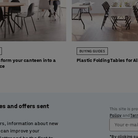
BUYING GUIDES
form your canteen into a
Plastic Folding Tables for A
ace
es and offers sent
This site is p
Policy
and
Ter
ers, information about new
Your e-mai
 can improve your
*By clicking s