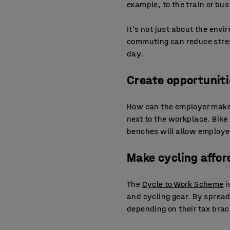
example, to the train or bus
It’s not just about the envi
commuting can reduce stres
day.
Create opportuniti
How can the employer make i
next to the workplace. Bike r
benches will allow employee
Make cycling affor
The
Cycle to Work Scheme
i
and cycling gear. By spread
depending on their tax brac