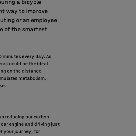
ouring a bicycle
ent way to improve
muting or an employee
e of the smartest
0 minutes every day. As
work could be the ideal
ing on the distance
timulates metabolism,
se.
lso reducing our carbon
 car engine and driving just
f your journey, for