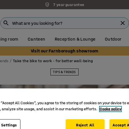
7 year guarantee
ing room
Canteen
Reception & Lounge
Outdoor
Visit our Farnborough showroom
rends
Take the bike to work - for better well-being
TIPS & TRENDS
 “Accept All Cookies”, you agree to the storing of cookies on your device to 
, analyze site usage, and assist in our marketing efforts.
Cooke policy
 Settings
Reject All
Accept A