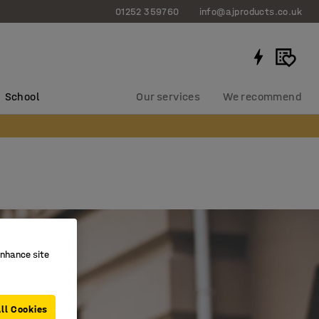
01252 359760
info@ajproducts.co.uk
School
Our services
We recommend
enhance site
ll Cookies