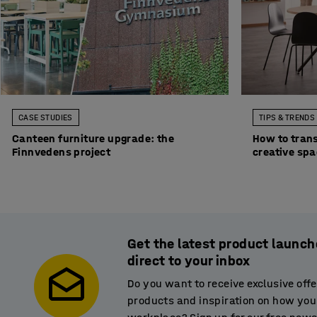
CASE STUDIES
TIPS & TRENDS
Canteen furniture upgrade: the
How to trans
Finnvedens project
creative sp
Get the latest product launch
direct to your inbox
Do you want to receive exclusive off
products and inspiration on how you