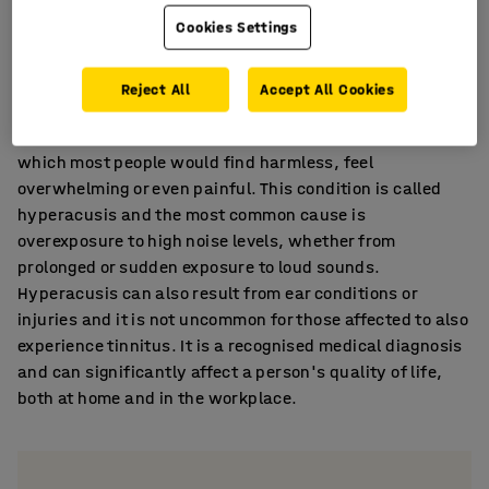
impact hearing.
Cookies Settings
Hyperacusis
Reject All
Accept All Cookies
Extreme sound sensitivity can make everyday noises,
which most people would find harmless, feel
overwhelming or even painful. This condition is called
hyperacusis and the most common cause is
overexposure to high noise levels, whether from
prolonged or sudden exposure to loud sounds.
Hyperacusis can also result from ear conditions or
injuries and it is not uncommon for those affected to also
experience tinnitus. It is a recognised medical diagnosis
and can significantly affect a person's quality of life,
both at home and in the workplace.