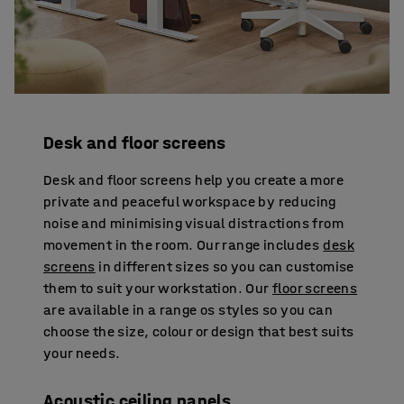
Desk and floor screens
Desk and floor screens help you create a more
private and peaceful workspace by reducing
noise and minimising visual distractions from
movement in the room. Our range includes
desk
screens
in different sizes so you can customise
them to suit your workstation. Our
floor screens
are available in a range os styles so you can
choose the size, colour or design that best suits
your needs.
Acoustic ceiling panels