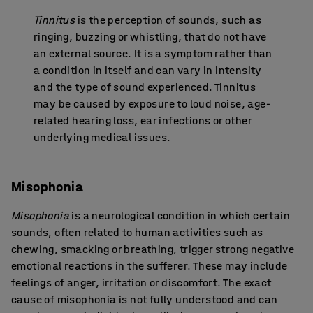
Tinnitus
is the perception of sounds, such as
ringing, buzzing or whistling, that do not have
an external source. It is a symptom rather than
a condition in itself and can vary in intensity
and the type of sound experienced. Tinnitus
may be caused by exposure to loud noise, age-
related hearing loss, ear infections or other
underlying medical issues.
Misophonia
Misophonia
is a neurological condition in which certain
sounds, often related to human activities such as
chewing, smacking or breathing, trigger strong negative
emotional reactions in the sufferer. These may include
feelings of anger, irritation or discomfort. The exact
cause of misophonia is not fully understood and can