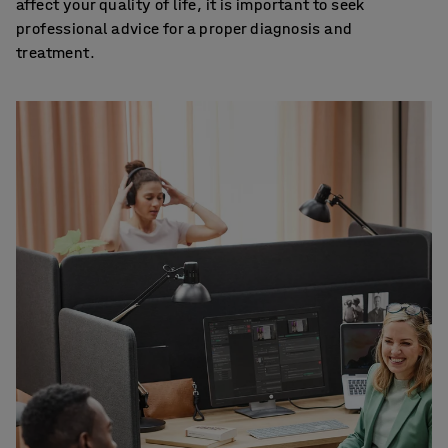
affect your quality of life, it is important to seek
professional advice for a proper diagnosis and
treatment.