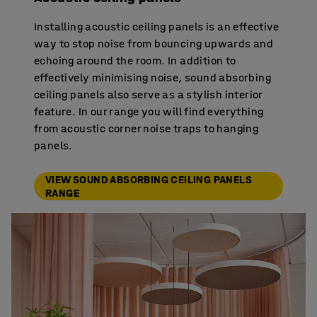
Installing acoustic ceiling panels is an effective
way to stop noise from bouncing upwards and
echoing around the room. In addition to
effectively minimising noise, sound absorbing
ceiling panels also serve as a stylish interior
feature. In our range you will find everything
from acoustic corner noise traps to hanging
panels.
VIEW SOUND ABSORBING CEILING PANELS
RANGE