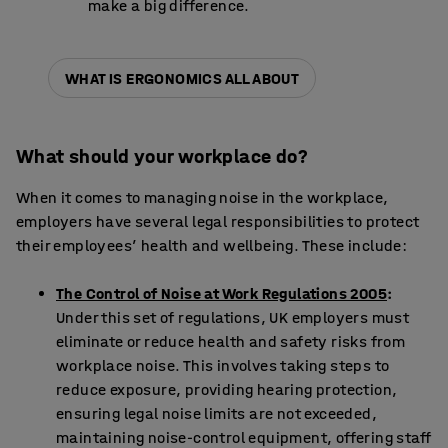
make a big difference.
WHAT IS ERGONOMICS ALL ABOUT
What should your workplace do?
When it comes to managing noise in the workplace,
employers have several legal responsibilities to protect
their employees’ health and wellbeing. These include:
The Control of Noise at Work Regulations 2005
:
Under this set of regulations, UK employers must
eliminate or reduce health and safety risks from
workplace noise. This involves taking steps to
reduce exposure, providing hearing protection,
ensuring legal noise limits are not exceeded,
maintaining noise-control equipment, offering staff