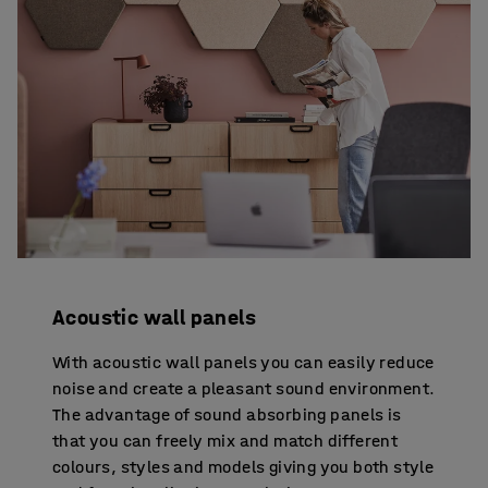
Acoustic wall panels
With acoustic wall panels you can easily reduce
noise and create a pleasant sound environment.
The advantage of sound absorbing panels is
that you can freely mix and match different
colours, styles and models giving you both style