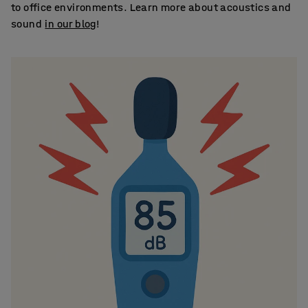
to office environments. Learn more about acoustics and
sound
in our blog
!