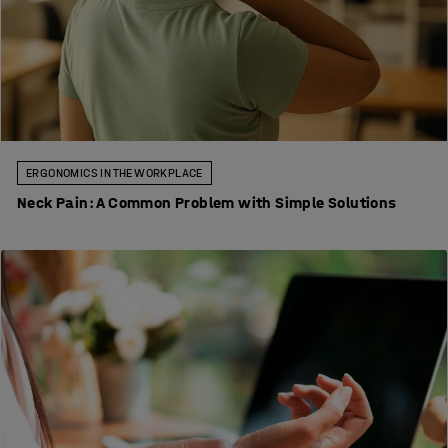
ERGONOMICS IN THE WORKPLACE
Neck Pain: A Common Problem with Simple Solutions