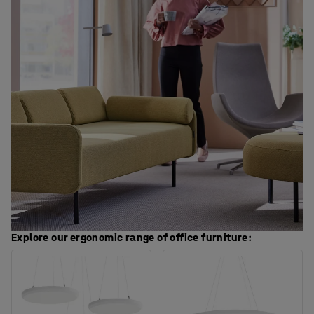
Explore our ergonomic range of office furniture: