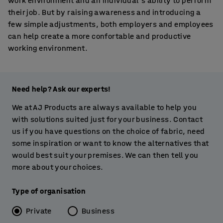
work environment and an individual's ability to perform
their job. But by raising awareness and introducing a
few simple adjustments, both employers and employees
can help create a more confortable and productive
working environment.
Need help? Ask our experts!
We at AJ Products are always available to help you
with solutions suited just for your business. Contact
us if you have questions on the choice of fabric, need
some inspiration or want to know the alternatives that
would best suit your premises. We can then tell you
more about your choices.
Type of organisation
Private
Business