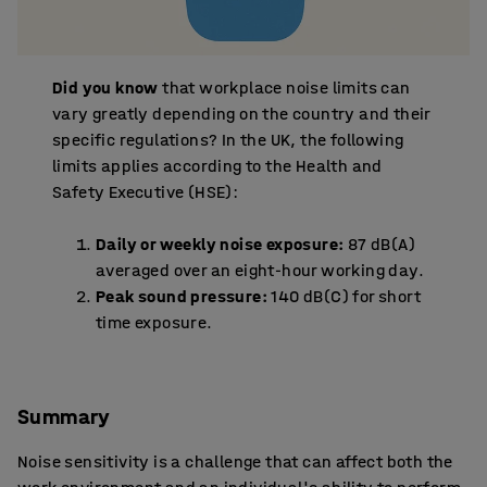
Did you know
that workplace noise limits can
vary greatly depending on the country and their
specific regulations? In the UK, the following
limits applies according to the Health and
Safety Executive (HSE):
Daily or weekly noise exposure:
87 dB(A)
averaged over an eight-hour working day.
Peak sound pressure:
140 dB(C) for short
time exposure.
Summary
Noise sensitivity is a challenge that can affect both the