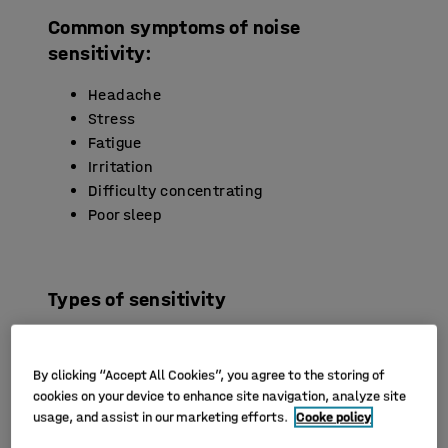
Common symptoms of noise
sensitivity:
Headache
Stress
Fatigue
Irritation
Difficulty concentrating
Poor sleep
Types of sensitivity
Noise sensitivity can range from difficulty
concentrating in noisy environments to medical
By clicking “Accept All Cookies”, you agree to the storing of
conditions that affect daily life. Here we look at
cookies on your device to enhance site navigation, analyze site
some of the different types of noise sensitivity,
usage, and assist in our marketing efforts.
Cooke policy
related conditions and symptoms that can