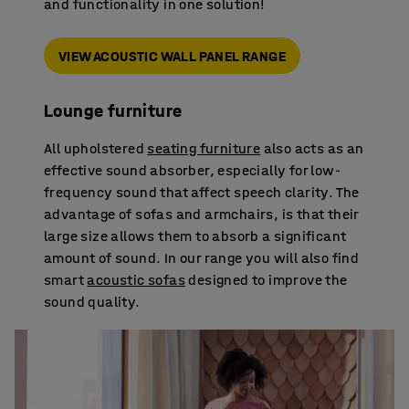
and functionality in one solution!
VIEW ACOUSTIC WALL PANEL RANGE
Lounge furniture
All upholstered
seating furniture
also acts as an
effective sound absorber, especially for low-
frequency sound that affect speech clarity. The
advantage of sofas and armchairs, is that their
large size allows them to absorb a significant
amount of sound. In our range you will also find
smart
acoustic sofas
designed to improve the
sound quality.