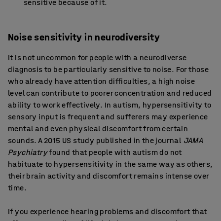
sensitive because of it.
Noise sensitivity in neurodiversity
It is not uncommon for people with a neurodiverse
diagnosis to be particularly sensitive to noise. For those
who already have attention difficulties, a high noise
level can contribute to poorer concentration and reduced
ability to work effectively. In autism, hypersensitivity to
sensory input is frequent and sufferers may experience
mental and even physical discomfort from certain
sounds. A 2015 US study published in the journal
JAMA
Psychiatry
found that people with autism do not
habituate to hypersensitivity in the same way as others,
their brain activity and discomfort remains intense over
time.
If you experience hearing problems and discomfort that