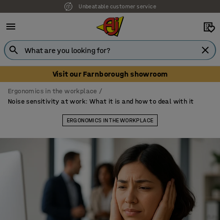
Our UK showroom is open! Book your visit
Visit our Farnborough showroom
Ergonomics in the workplace
Noise sensitivity at work: What it is and how to deal with it
ERGONOMICS IN THE WORKPLACE