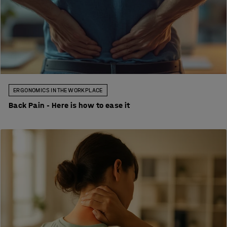
ERGONOMICS IN THE WORKPLACE
Back Pain - Here is how to ease it