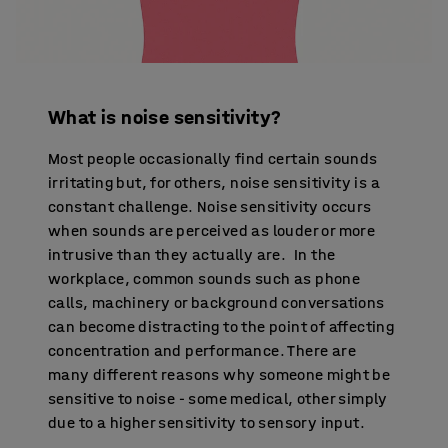
What is noise sensitivity?
Most people occasionally find certain sounds
irritating but, for others, noise sensitivity is a
constant challenge. Noise sensitivity occurs
when sounds are perceived as louder or more
intrusive than they actually are. In the
workplace, common sounds such as phone
calls, machinery or background conversations
can become distracting to the point of affecting
concentration and performance. There are
many different reasons why someone might be
sensitive to noise - some medical, other simply
due to a higher sensitivity to sensory input.