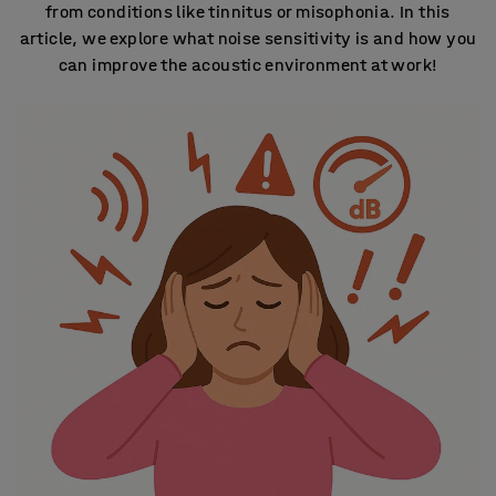
from conditions like tinnitus or misophonia. In this
article, we explore what noise sensitivity is and how you
can improve the acoustic environment at work!