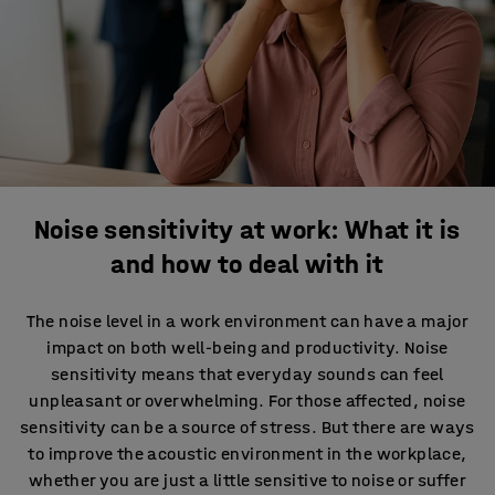
Noise sensitivity at work: What it is
and how to deal with it
The noise level in a work environment can have a major
impact on both well-being and productivity. Noise
sensitivity means that everyday sounds can feel
unpleasant or overwhelming. For those affected, noise
sensitivity can be a source of stress. But there are ways
to improve the acoustic environment in the workplace,
whether you are just a little sensitive to noise or suffer