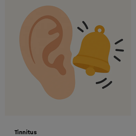
Tinnitus