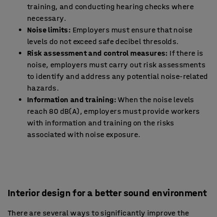
training, and conducting hearing checks where
necessary.
Noise limits:
Employers must ensure that noise
levels do not exceed safe decibel thresolds.
Risk assessment and control measures:
If there is
noise, employers must carry out risk assessments
to identify and address any potential noise-related
hazards.
Information and training:
When the noise levels
reach 80 dB(A), employers must provide workers
with information and training on the risks
associated with noise exposure.
Interior design for a better sound environment
There are several ways to significantly improve the