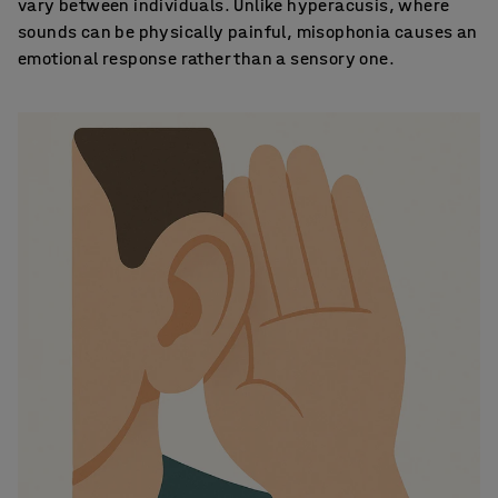
vary between individuals. Unlike hyperacusis, where
sounds can be physically painful, misophonia causes an
emotional response rather than a sensory one.