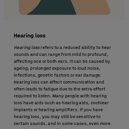
Hearing loss
Hearing loss
refers to a reduced ability to hear
sounds and can range from mild to profound,
affecting one or both ears. It can be caused by
ageing, prolonged exposure to loud noise,
infections, genetic factors or ear damage.
Hearing loss can affect communication and
often leads to fatigue due to the extra effort
required to listen. Many people with hearing
loss have aids such as hearing aids, cochlear
implants or hearing amplifiers. If you have
hearing loss, you may still be sensitive to
certain sounds, and in some cases, even more