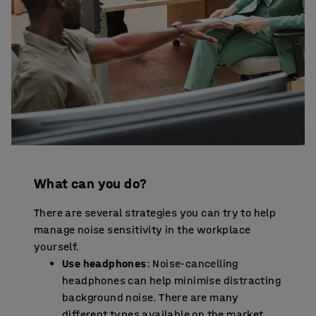
What can you do?
There are several strategies you can try to help
manage noise sensitivity in the workplace
yourself.
Use headphones
: Noise-cancelling
headphones can help minimise distracting
background noise. There are many
different types available on the market