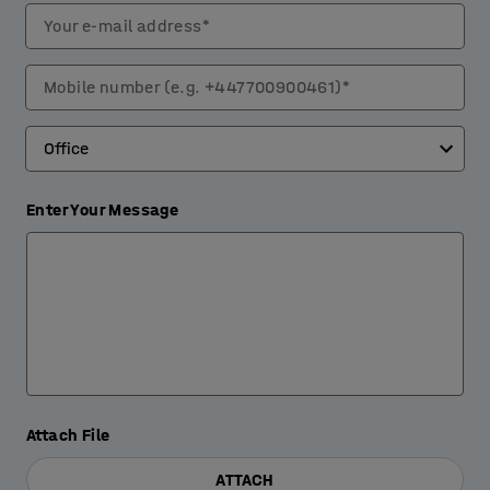
Your e-mail address*
Mobile number (e.g. +447700900461)*
Enter Your Message
Attach File
ATTACH