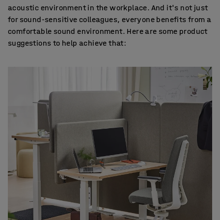
acoustic environment in the workplace. And it's not just
for sound-sensitive colleagues, everyone benefits from a
comfortable sound environment. Here are some product
suggestions to help achieve that: