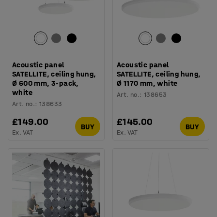
Acoustic panel
Acoustic panel
SATELLITE, ceiling hung,
SATELLITE, ceiling hung,
Ø 600 mm, 3-pack,
Ø 1170 mm, white
white
Art. no.
:
138653
Art. no.
:
138633
£149.00
£145.00
BUY
BUY
Ex. VAT
Ex. VAT