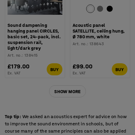
Sound dampening
Acoustic panel
hanging panel CIRCLES,
SATELLITE, ceiling hung,
basic set, 24-pack, incl.
Ø 780 mm, white
suspension rail,
Art. no.
:
138643
light/dark grey
Art. no.
:
138415
£179.00
£99.00
BUY
BUY
Ex. VAT
Ex. VAT
SHOW MORE
Top tip:
We asked an acoustics expert for advice on how
to improve the sound environment in schools, but of
course many of the same principles can also be applied