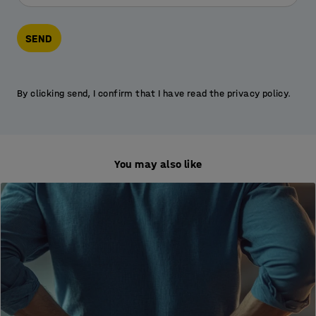
SEND
By clicking send, I confirm that I have read the privacy policy.
You may also like