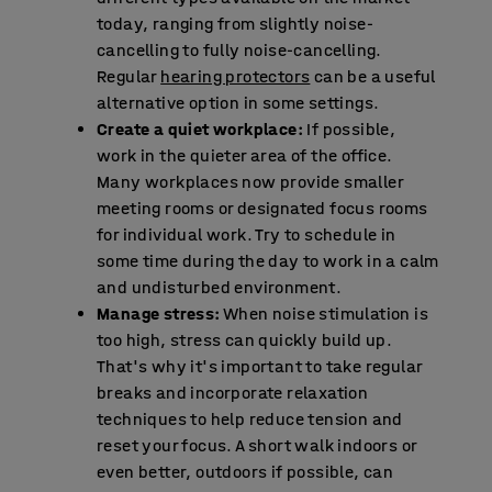
today, ranging from slightly noise-
cancelling to fully noise-cancelling.
Regular
hearing protectors
can be a useful
alternative option in some settings.
Create a quiet workplace:
If possible,
work in the quieter area of the office.
Many workplaces now provide smaller
meeting rooms or designated focus rooms
for individual work. Try to schedule in
some time during the day to work in a calm
and undisturbed environment.
Manage stress:
When noise stimulation is
too high, stress can quickly build up.
That's why it's important to take regular
breaks and incorporate relaxation
techniques to help reduce tension and
reset your focus. A short walk indoors or
even better, outdoors if possible, can