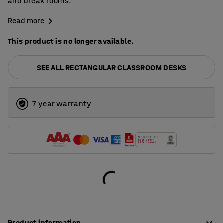
and break rooms.
Read more
This product is no longer available.
SEE ALL RECTANGULAR CLASSROOM DESKS
7 year warranty
Product information