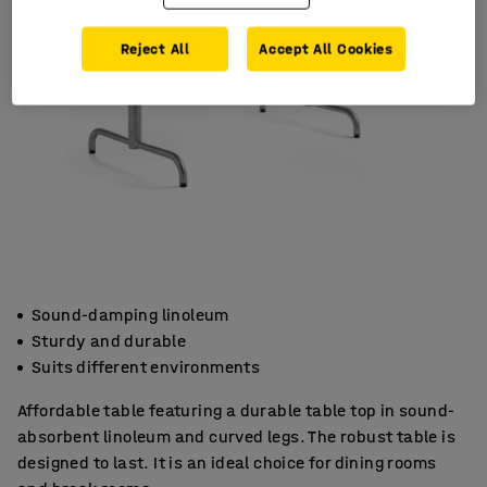
Reject All
Accept All Cookies
Sound-damping linoleum
Sturdy and durable
Suits different environments
Affordable table featuring a durable table top in sound-
absorbent linoleum and curved legs. The robust table is
designed to last. It is an ideal choice for dining rooms