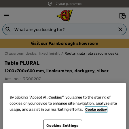
7 year guarantee
Visit our Farnborough showroom
Classroom desks, fixed height
Rectangular classroom desks
Table PLURAL
1200x700x600 mm, linoleum top, dark grey, silver
Art. no.
:
3596207
By clicking “Accept All Cookies”, you agree to the storing of
cookies on your device to enhance site navigation, analyze site
usage, and assist in our marketing efforts.
Cooke policy
Cookies Settings