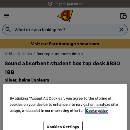
7 year guarantee
Visit our Farnborough showroom
Tables & desks
Box top classroom desks
Sound absorbent student box top desk ABSO
188
Silver, beige linoleum
Art. no.
:
343374
By clicking “Accept All Cookies”, you agree to the storing of
cookies on your device to enhance site navigation, analyze site
usage, and assist in our marketing efforts.
Cooke policy
Cookies Settings