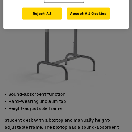
Reject All
Accept All Cookies
Sound-absorbent function
Hard-wearing linoleum top
Height-adjustable frame
Student desk with a boxtop and manually height-
adjustable frame. The boxtop has a sound-absorbent