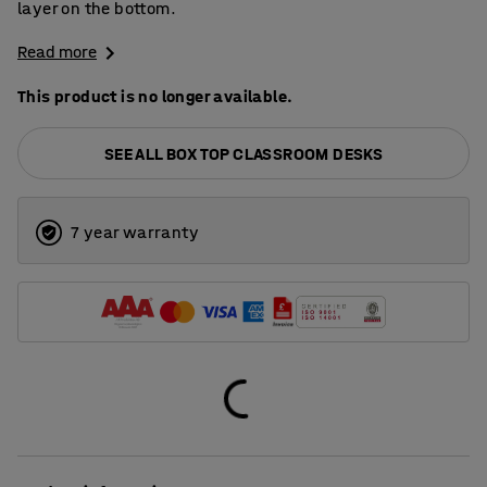
layer on the bottom.
Read more
This product is no longer available.
SEE ALL BOX TOP CLASSROOM DESKS
7 year warranty