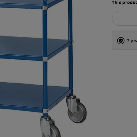
This produc
7 ye