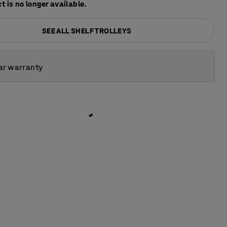
t is no longer available.
SEE ALL SHELF TROLLEYS
ar warranty