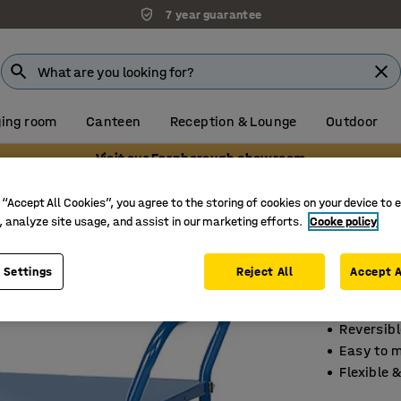
7 year guarantee
ing room
Canteen
Reception & Lounge
Outdoor
Visit our Farnborough showroom
elf trolleys
Shelf trolleys
 “Accept All Cookies”, you agree to the storing of cookies on your device to 
, analyze site usage, and assist in our marketing efforts.
Cooke policy
Shelf t
3 shelve
 Settings
Reject All
Accept A
Art. no.
:
20
Reversibl
Easy to 
Flexible &