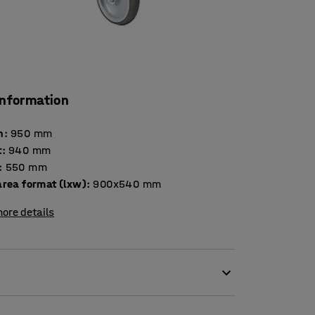
information
h
:
950
mm
t
:
940
mm
:
550
mm
area format (lxw)
:
900x540
mm
ore details
s a maximum load of 100 kg each, evenly