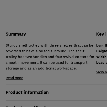
Summary
Key 
Sturdy shelf trolley with three shelves that can be
Lengt
reversed to have a raised surround. The shelf
Heigh
trolley has two handles and four swivel castors for
Width
smooth movement. It can be used for transport,
Load 
storage and as an additional workspace.
View m
Read more
Product information
Practical and flexible trolley with shelves. Each shelf ha