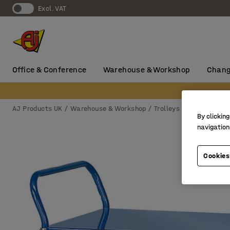
Excl. VAT
Office & Conference
Warehouse & Workshop
Chang
AJ Products UK
Warehouse & Workshop
Trolleys & castors
Sh
By clicking
navigation
Cookies