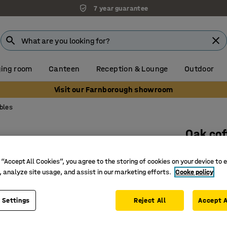
7 year guarantee
ing room
Canteen
Reception & Lounge
Outdoor
Visit our Farnborough showroom
bles
Oak cof
Ø 1000x5
 “Accept All Cookies”, you agree to the storing of cookies on your device to 
Art. no.
:
3
, analyze site usage, and assist in our marketing efforts.
Cooke policy
Solid wo
Practical
 Settings
Reject All
Accept A
Several d