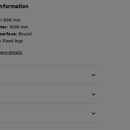
information
t
:
500
mm
ter
:
1000
mm
 surface
:
Round
:
Fixed legs
ore details
different models and fits in most environments.
ust piece of furniture that is a great choice
ronments.