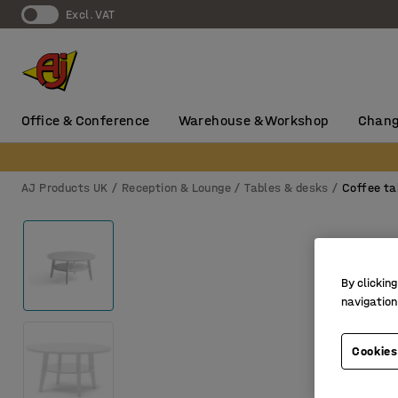
Excl. VAT
Office & Conference
Warehouse & Workshop
Chang
AJ Products UK
Reception & Lounge
Tables & desks
Coffee ta
By clicking
navigation
Cookies