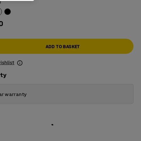
e
0
ADD TO BASKET
ishlist
ity
ar warranty