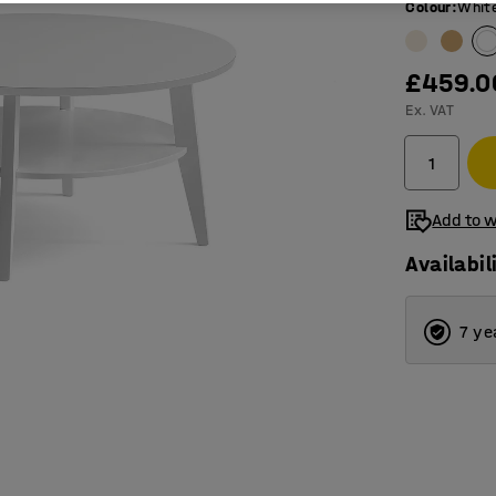
Colour
:
Whit
£459.0
Ex. VAT
Add to w
Availabil
7 ye