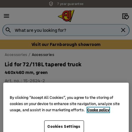
7 year guarantee
Visit our Farnborough showroom
Accessories
Accessories
Lid for 72/118L tapered truck
460x460 mm, green
Art. no.
:
15-2624-2
By clicking “Accept All Cookies”, you agree to the storing of
cookies on your device to enhance site navigation, analyze site
usage, and assist in our marketing efforts.
Cooke policy
Cookies Settings