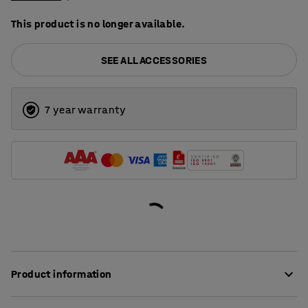
This product is no longer available.
SEE ALL ACCESSORIES
7 year warranty
Product information
Add a lid to your tapered truck to protect the contents,