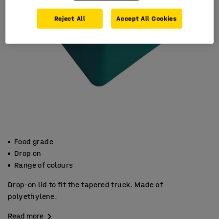
Reject All
Accept All Cookies
Food grade
Drop on
Range of colours
Drop-on lid to fit the tapered truck. Made of
polyethylene.
Read more