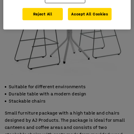
Reject All
Accept All Cookies
Suitable for different environments
Durable table with a modern design
Stackable chairs
Small furniture package with a high table and chairs
designed by AJ Products. The package is ideal for small
canteens and coffee areas and consists of two