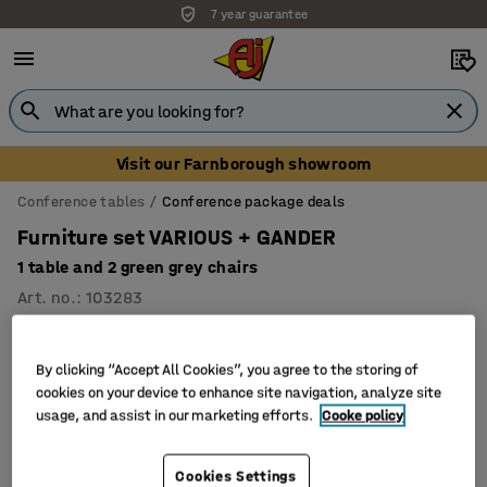
7 year guarantee
Visit our Farnborough showroom
Conference tables
Conference package deals
Furniture set VARIOUS + GANDER
1 table and 2 green grey chairs
Art. no.
:
103283
Package
By clicking “Accept All Cookies”, you agree to the storing of
cookies on your device to enhance site navigation, analyze site
usage, and assist in our marketing efforts.
Cooke policy
Cookies Settings