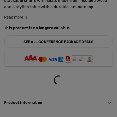
stackable chairs with seats made from moulded wood
and a stylish table with a durable laminate top.
Read more
This product is no longer available.
SEE ALL CONFERENCE PACKAGE DEALS
Product information
Both the chairs and the table in this package have been