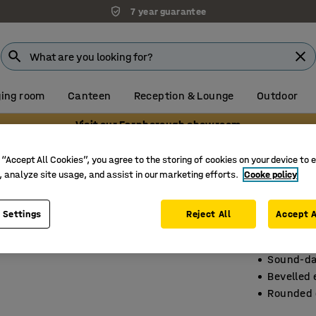
7 year guarantee
ing room
Canteen
Reception & Lounge
Outdoor
Visit our Farnborough showroom
ce tables
 “Accept All Cookies”, you agree to the storing of cookies on your device to 
, analyze site usage, and assist in our marketing efforts.
Cooke policy
Confer
3200x120
 Settings
Reject All
Accept A
Art. no.
:
11
Sound-da
Bevelled
Rounded 