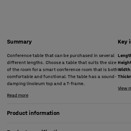
Summary
Key 
Conference table that can be purchased in several
Lengt
different lengths. Choose a table that suits the size
Heigh
of the room for a smart conference room that is both
Width
comfortable and functional. The table has a sound-
damping linoleum top and a T-frame.
View m
Read more
Product information
Prevent the hassle of pushing several tables together or b