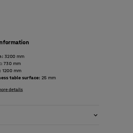
information
h
:
3200
mm
t
:
730
mm
:
1200
mm
Thickness table surface
:
25
mm
ore details
eing crowded around one that is too small. You