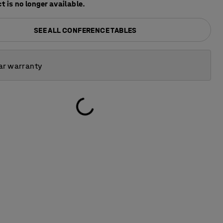
t is no longer available.
SEE ALL CONFERENCE TABLES
ar warranty