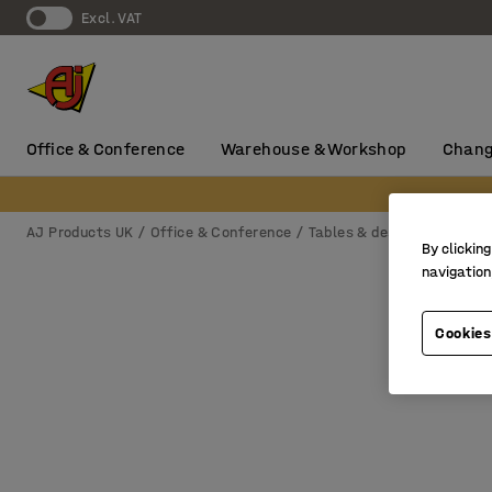
Excl. VAT
Office & Conference
Warehouse & Workshop
Chang
AJ Products UK
Office & Conference
Tables & desks
Conferen
By clicking
navigation
Cookies