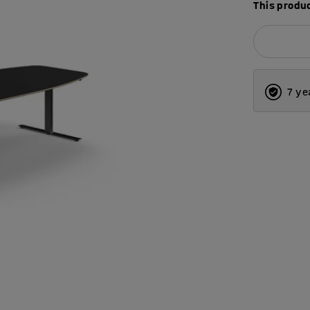
This produc
7 ye