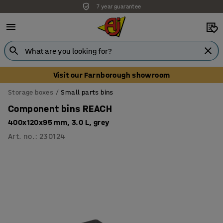
7 year guarantee
Unbeatable customer service
Visit our Farnborough showroom
Storage boxes
Small parts bins
Component bins REACH
400x120x95 mm, 3.0 L, grey
Art. no.
:
230124