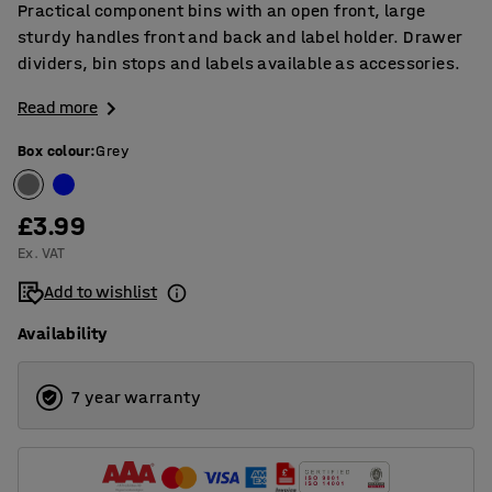
Practical component bins with an open front, large
sturdy handles front and back and label holder. Drawer
dividers, bin stops and labels available as accessories.
Read more
Box colour
:
Grey
£3.99
Ex. VAT
Add to wishlist
Availability
7 year warranty