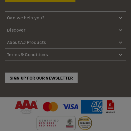
Can we help you?
Discover
About AJ Products
Terms & Conditions
SIGN UP FOR OUR NEWSLETTER