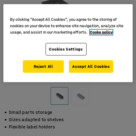
By clicking “Accept All Cookies”, you agree to the storing of
cookies on your device to enhance site navigation, analyze site
usage, and assist in our marketing efforts.
Cooke policy
Cookies Settings
Reject All
Accept All Cookies
Small parts storage
Sizes adapted to shelves
Flexible label holders