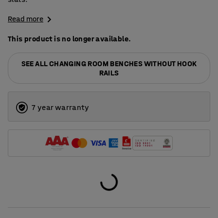
Read more
This product is no longer available.
SEE ALL CHANGING ROOM BENCHES WITHOUT HOOK
RAILS
7 year warranty