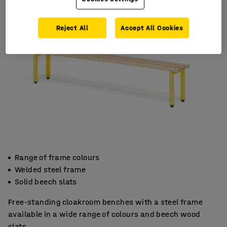
Reject All
Accept All Cookies
Range of frame colours
Welded steel frame
Solid beech slats
Free-standing cloakroom benches with a steel frame
available in a wide range of colours and beech wood
slats.