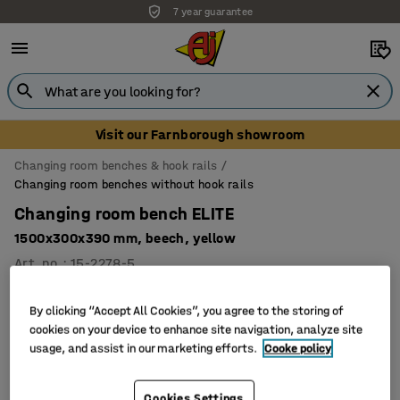
7 year guarantee
Visit our Farnborough showroom
Changing room benches & hook rails
Changing room benches without hook rails
Changing room bench ELITE
1500x300x390 mm, beech, yellow
Art. no.
:
15-2278-5
By clicking “Accept All Cookies”, you agree to the storing of
cookies on your device to enhance site navigation, analyze site
usage, and assist in our marketing efforts.
Cooke policy
Cookies Settings