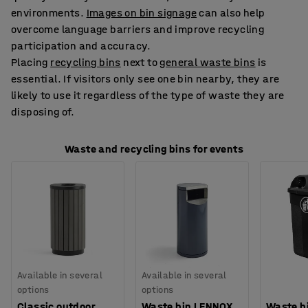
environments.
Images on bin signage
can also help
overcome language barriers and improve recycling
participation and accuracy.
Placing
recycling bins
next to
general waste bins
is
essential. If visitors only see one bin nearby, they are
likely to use it regardless of the type of waste they are
disposing of.
Waste and recycling bins for events
Available in several
Available in several
options
options
Classic outdoor
Waste bin LENNOX,
Waste bi