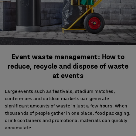
Event waste management: How to
reduce, recycle and dispose of waste
at events
Large events such as festivals, stadium matches,
conferences and outdoor markets can generate
significant amounts of waste in just a few hours. When
thousands of people gather in one place, food packaging,
drink containers and promotional materials can quickly
accumulate.