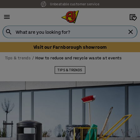
Unbeatable customer service
Visit our Farnborough showroom
Tips & trends
How to reduce and recycle waste at events
TIPS & TRENDS