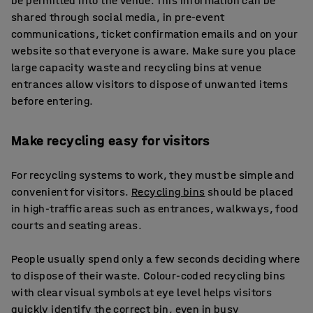
be permitted into the venue. This information can be
shared through social media, in pre-event
communications, ticket confirmation emails and on your
website so that everyone is aware. Make sure you place
large capacity waste and recycling bins at venue
entrances allow visitors to dispose of unwanted items
before entering.
Make recycling easy for visitors
For recycling systems to work, they must be simple and
convenient for visitors.
Recycling bins
should be placed
in high-traffic areas such as entrances, walkways, food
courts and seating areas.
People usually spend only a few seconds deciding where
to dispose of their waste. Colour-coded recycling bins
with clear visual symbols at eye level helps visitors
quickly identify the correct bin, even in busy