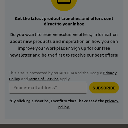
Get the latest product launches and offers sent
direct to your inbox
Do you want to receive exclusive offers, information
about new products and inspiration on how you can
improve your workplace? Sign up for our free
newsletter and be the first to receive our best offers!
This site is protected by reCAPTCHA and the Google
Privacy
Policy
and
Terms of Service
apply.
Your e-mail address*
SUBSCRIBE
*By clicking subscribe, I confirm that I have read the
privacy
policy.