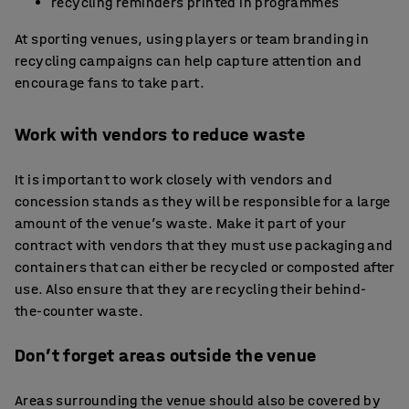
recycling reminders printed in programmes
At sporting venues, using players or team branding in
recycling campaigns can help capture attention and
encourage fans to take part.
Work with vendors to reduce waste
It is important to work closely with vendors and
concession stands as they will be responsible for a large
amount of the venue’s waste. Make it part of your
contract with vendors that they must use packaging and
containers that can either be recycled or composted after
use. Also ensure that they are recycling their behind-
the-counter waste.
Don’t forget areas outside the venue
Areas surrounding the venue should also be covered by