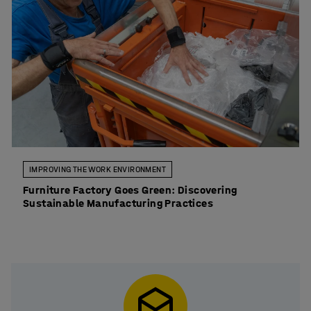
IMPROVING THE WORK ENVIRONMENT
Furniture Factory Goes Green: Discovering
Sustainable Manufacturing Practices