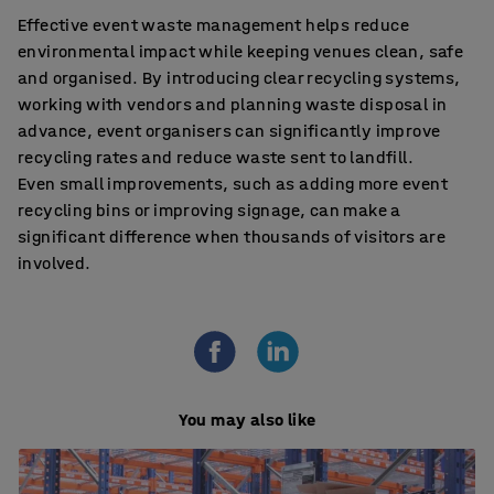
Effective event waste management helps reduce
environmental impact while keeping venues clean, safe
and organised. By introducing clear recycling systems,
working with vendors and planning waste disposal in
advance, event organisers can significantly improve
recycling rates and reduce waste sent to landfill.
Even small improvements, such as adding more event
recycling bins or improving signage, can make a
significant difference when thousands of visitors are
involved.
You may also like