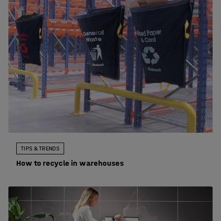
TIPS & TRENDS
How to recycle in warehouses