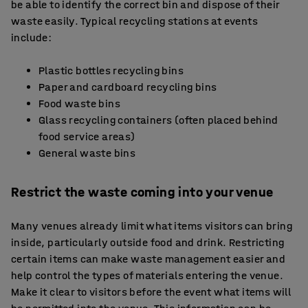
be able to identify the correct bin and dispose of their
waste easily. Typical recycling stations at events
include:
Plastic bottles recycling bins
Paper and cardboard recycling bins
Food waste bins
Glass recycling containers (often placed behind
food service areas)
General waste bins
Restrict the waste coming into your venue
Many venues already limit what items visitors can bring
inside, particularly outside food and drink. Restricting
certain items can make waste management easier and
help control the types of materials entering the venue.
Make it clear to visitors before the event what items will