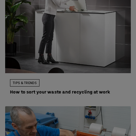
TIPS & TRENDS
How to sort your waste and recycling at work