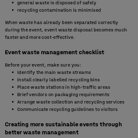
general waste is disposed of safely
recycling contamination is minimised
When waste has already been separated correctly
during the event, event waste disposal becomes much
faster and more cost-effective.
Event waste management checklist
Before your event, make sure you:
Identify the main waste streams
Install clearly labelled recycling bins
Place waste stations in high-traffic areas
Brief vendors on packaging requirements
Arrange waste collection and recycling services
Communicate recycling guidelines to visitors
Creating more sustainable events through
better waste management