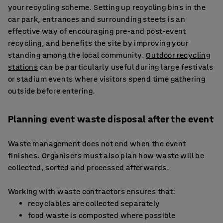
your recycling scheme. Setting up recycling bins in the
car park, entrances and surrounding steets is an
effective way of encouraging pre-and post-event
recycling, and benefits the site by improving your
standing among the local community.
Outdoor recycling
stations
can be particularly useful during large festivals
or stadium events where visitors spend time gathering
outside before entering.
Planning event waste disposal after the event
Waste management does not end when the event
finishes. Organisers must also plan how waste will be
collected, sorted and processed afterwards.
Working with waste contractors ensures that:
recyclables are collected separately
food waste is composted where possible