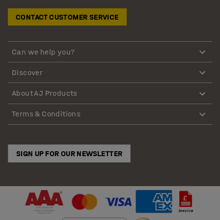
CONTACT CUSTOMER SERVICE
Can we help you?
Discover
About AJ Products
Terms & Conditions
SIGN UP FOR OUR NEWSLETTER