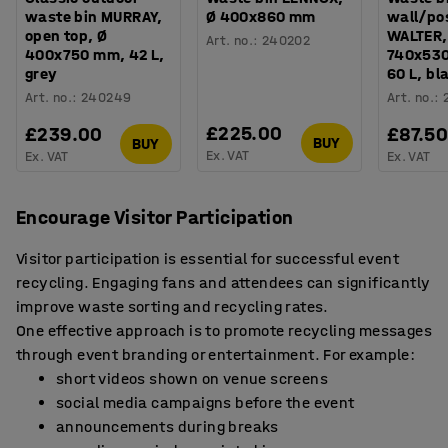
waste bin MURRAY,
Ø 400x860 mm
wall/pos
open top, Ø
WALTER,
Art. no.
:
240202
400x750 mm, 42 L,
740x53
grey
60 L, bl
Art. no.
:
240249
Art. no.
:
£225.00
£239.00
£87.5
BUY
BUY
Ex. VAT
Ex. VAT
Ex. VAT
Encourage Visitor Participation
Visitor participation is essential for successful event
recycling. Engaging fans and attendees can significantly
improve waste sorting and recycling rates.
One effective approach is to promote recycling messages
through event branding or entertainment. For example:
short videos shown on venue screens
social media campaigns before the event
announcements during breaks