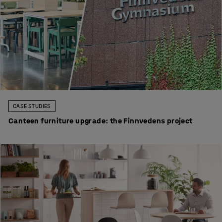
CASE STUDIES
Canteen furniture upgrade: the Finnvedens project