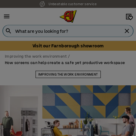
Unbeatable customer service
Visit our Farnborough showroom
Improving the work environment
How screens can help create a safe yet productive workspace
IMPROVING THE WORK ENVIRONMENT