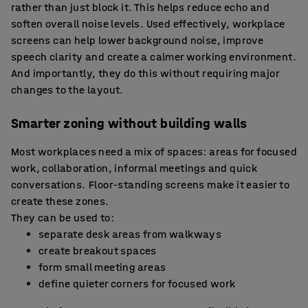
rather than just block it. This helps reduce echo and
soften overall noise levels. Used effectively, workplace
screens can help lower background noise, improve
speech clarity and create a calmer working environment.
And importantly, they do this without requiring major
changes to the layout.
Smarter zoning without building walls
Most workplaces need a mix of spaces: areas for focused
work, collaboration, informal meetings and quick
conversations. Floor-standing screens make it easier to
create these zones.
They can be used to:
separate desk areas from walkways
create breakout spaces
form small meeting areas
define quieter corners for focused work