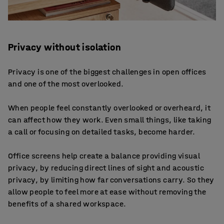
Privacy without isolation
Privacy is one of the biggest challenges in open offices
and one of the most overlooked.
When people feel constantly overlooked or overheard, it
can affect how they work. Even small things, like taking
a call or focusing on detailed tasks, become harder.
Office screens help create a balance providing visual
privacy, by reducing direct lines of sight and acoustic
privacy, by limiting how far conversations carry. So they
allow people to feel more at ease without removing the
benefits of a shared workspace.