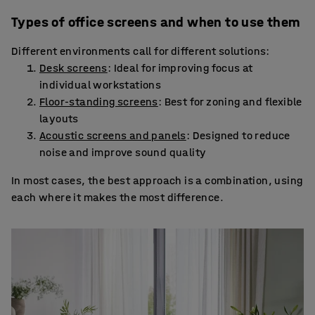
Types of office screens and when to use them
Different environments call for different solutions:
Desk screens
: Ideal for improving focus at
individual workstations
Floor-standing screens
: Best for zoning and flexible
layouts
Acoustic screens and panels
: Designed to reduce
noise and improve sound quality
In most cases, the best approach is a combination, using
each where it makes the most difference.