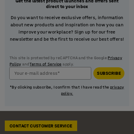
Get the latest product launches and offers sent
direct to your inbox
Do you want to receive exclusive offers, information
about new products and inspiration on how you can
improve your workplace? Sign up for our free
newsletter and be the first to receive our best offers!
This site is protected by reCAPTCHA and the Google
Privacy
Policy
and
Terms of Service
apply.
Your e-mail address*
SUBSCRIBE
*By clicking subscribe, I confirm that I have read the
privacy
policy.
CONTACT CUSTOMER SERVICE