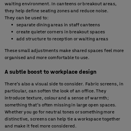
waiting environment. In canteens or breakout areas,
they help define seating zones and reduce noise.
They can be used to:
separate dining areas in staff canteens
create quieter corners in breakout spaces
add structure to reception or waiting areas
These small adjustments make shared spaces feel more
organised and more comfortable to use.
A subtle boost to workplace design
There’s also a visual side to consider. Fabric screens, in
particular, can soften the look of an office. They
introduce texture, colour and a sense of warmth;
something that’s often missing in large open spaces.
Whether you go for neutral tones or something more
distinctive, screens can help tie a workspace together
and make it feel more considered.