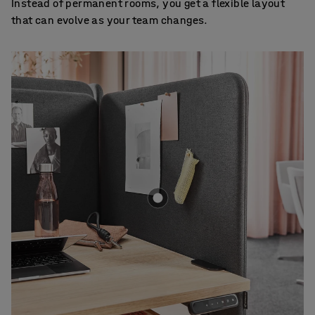
Instead of permanent rooms, you get a flexible layout
that can evolve as your team changes.