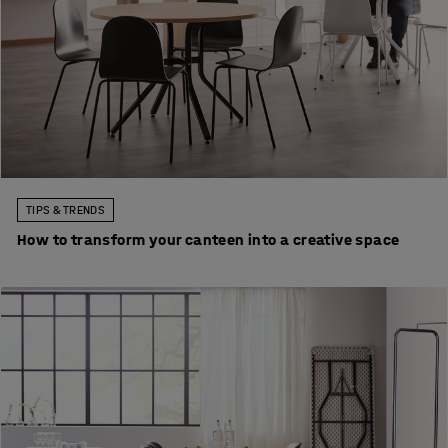
TIPS & TRENDS
How to transform your canteen into a creative space