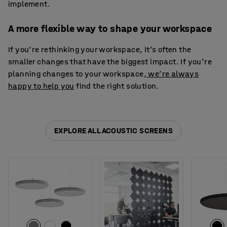
implement.
A more flexible way to shape your workspace
If you’re rethinking your workspace, it’s often the
smaller changes that have the biggest impact. If you’re
planning changes to your workspace,
we’re always
happy to help you
find the right solution.
EXPLORE ALL ACOUSTIC SCREENS