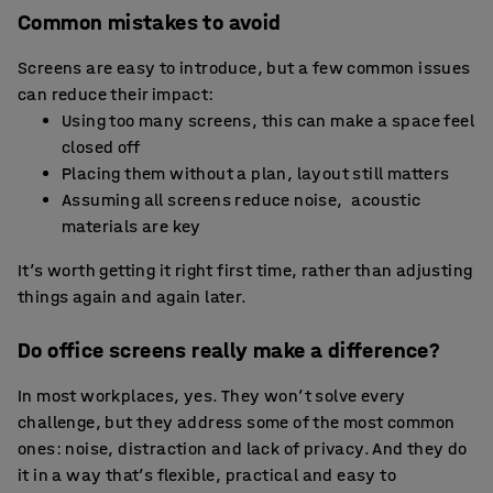
Common mistakes to avoid
Screens are easy to introduce, but a few common issues
can reduce their impact:
Using too many screens, this can make a space feel
closed off
Placing them without a plan, layout still matters
Assuming all screens reduce noise, acoustic
materials are key
It’s worth getting it right first time, rather than adjusting
things again and again later.
Do office screens really make a difference?
In most workplaces, yes. They won’t solve every
challenge, but they address some of the most common
ones: noise, distraction and lack of privacy. And they do
it in a way that’s flexible, practical and easy to