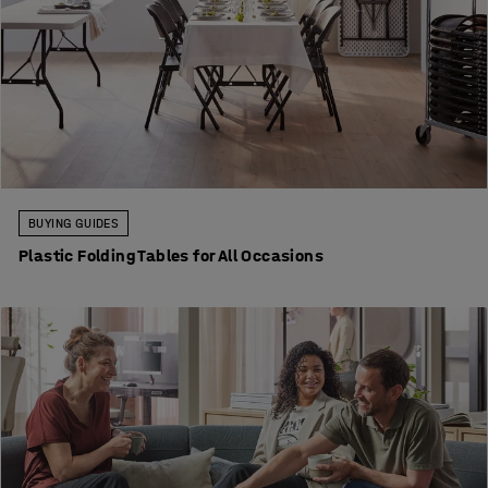
BUYING GUIDES
Plastic Folding Tables for All Occasions