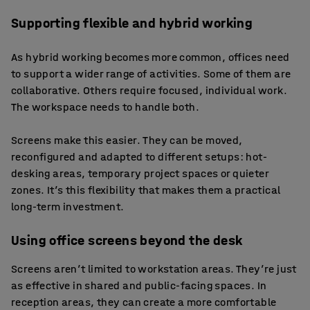
Supporting flexible and hybrid working
As hybrid working becomes more common, offices need
to support a wider range of activities. Some of them are
collaborative. Others require focused, individual work.
The workspace needs to handle both.
Screens make this easier. They can be moved,
reconfigured and adapted to different setups: hot-
desking areas, temporary project spaces or quieter
zones. It’s this flexibility that makes them a practical
long-term investment.
Using office screens beyond the desk
Screens aren’t limited to workstation areas. They’re just
as effective in shared and public-facing spaces. In
reception areas, they can create a more comfortable