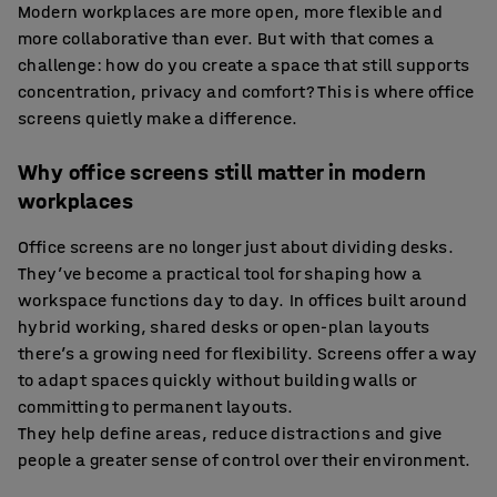
Modern workplaces are more open, more flexible and
more collaborative than ever. But with that comes a
challenge: how do you create a space that still supports
concentration, privacy and comfort? This is where office
screens quietly make a difference.
Why office screens still matter in modern
workplaces
Office screens are no longer just about dividing desks.
They’ve become a practical tool for shaping how a
workspace functions day to day. In offices built around
hybrid working, shared desks or open-plan layouts
there’s a growing need for flexibility. Screens offer a way
to adapt spaces quickly without building walls or
committing to permanent layouts.
They help define areas, reduce distractions and give
people a greater sense of control over their environment.