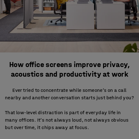
How office screens improve privacy,
acoustics and productivity at work
Ever tried to concentrate while someone’s on a call
nearby and another conversation starts just behind you?
That low-level distraction is part of everyday life in
many offices. It’s not always loud, not always obvious
but over time, it chips away at focus.