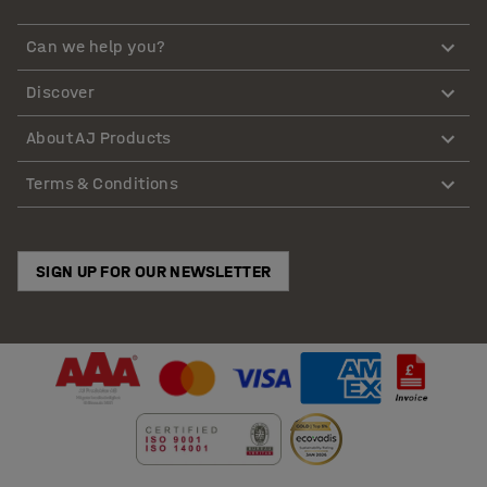
Can we help you?
Discover
About AJ Products
Terms & Conditions
SIGN UP FOR OUR NEWSLETTER