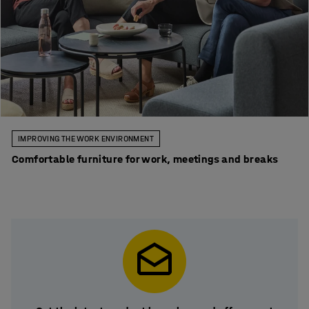
IMPROVING THE WORK ENVIRONMENT
Comfortable furniture for work, meetings and breaks