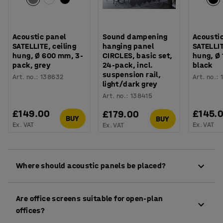
Acoustic panel
Sound dampening
Acousti
SATELLITE, ceiling
hanging panel
SATELLIT
hung, Ø 600 mm, 3-
CIRCLES, basic set,
hung, Ø
pack, grey
24-pack, incl.
black
suspension rail,
Art. no.
:
138632
Art. no.
:
light/dark grey
Art. no.
:
138415
£149.00
£145.
£179.00
BUY
BUY
Ex. VAT
Ex. VAT
Ex. VAT
Where should acoustic panels be placed?
Between desks, around meeting areas or along
Are office screens suitable for open-plan
walkways to reduce distractions and define
offices?
different zones.