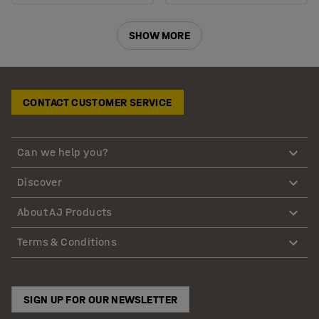
SHOW MORE
CONTACT CUSTOMER SERVICE
Can we help you?
Discover
About AJ Products
Terms & Conditions
SIGN UP FOR OUR NEWSLETTER