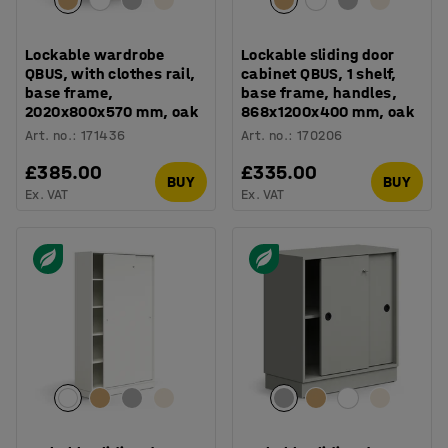
Lockable wardrobe
Lockable sliding door
QBUS, with clothes rail,
cabinet QBUS, 1 shelf,
base frame,
base frame, handles,
2020x800x570 mm, oak
868x1200x400 mm, oak
Art. no.
:
171436
Art. no.
:
170206
£385.00
£335.00
BUY
BUY
Ex. VAT
Ex. VAT