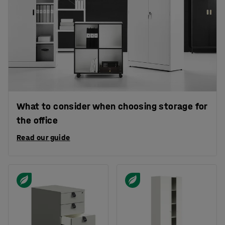
What to consider when choosing storage for
the office
Read our guide