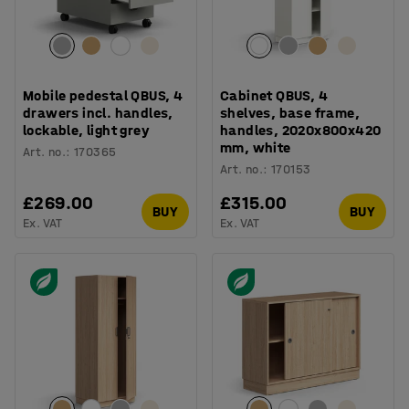
Mobile pedestal QBUS, 4
Cabinet QBUS, 4
drawers incl. handles,
shelves, base frame,
lockable, light grey
handles, 2020x800x420
mm, white
Art. no.
:
170365
Art. no.
:
170153
£269.00
£315.00
BUY
BUY
Ex. VAT
Ex. VAT