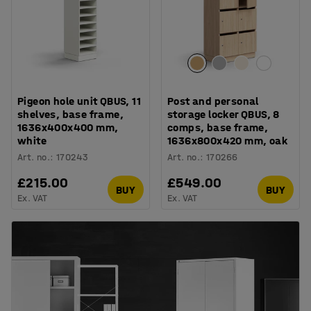
Pigeon hole unit QBUS, 11
Post and personal
shelves, base frame,
storage locker QBUS, 8
1636x400x400 mm,
comps, base frame,
white
1636x800x420 mm, oak
Art. no.
:
170243
Art. no.
:
170266
£215.00
£549.00
BUY
BUY
Ex. VAT
Ex. VAT