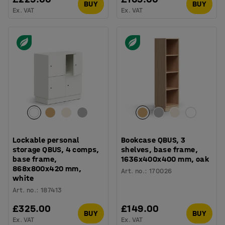
BUY
BUY
Ex. VAT
Ex. VAT
Lockable personal
Bookcase QBUS, 3
storage QBUS, 4 comps,
shelves, base frame,
base frame,
1636x400x400 mm, oak
868x800x420 mm,
Art. no.
:
170026
white
Art. no.
:
187413
£325.00
£149.00
BUY
BUY
Ex. VAT
Ex. VAT