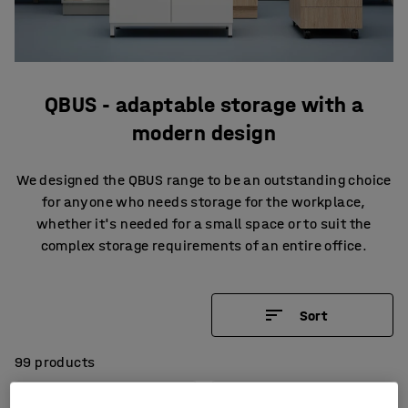
QBUS - adaptable storage with a
modern design
We designed the QBUS range to be an outstanding choice
for anyone who needs storage for the workplace,
whether it's needed for a small space or to suit the
complex storage requirements of an entire office.
Sort
99 products