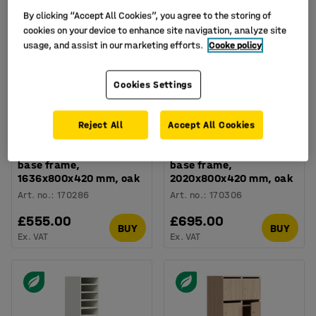
By clicking “Accept All Cookies”, you agree to the storing of
cookies on your device to enhance site navigation, analyze site
usage, and assist in our marketing efforts.
Cooke policy
Cookies Settings
Reject All
Accept All Cookies
Lockable personal
Lockable personal
storage QBUS, 8 comps,
storage QBUS, 10 comps,
base frame,
base frame,
1636x800x420 mm, oak
2020x800x420 mm, oak
Art. no.
:
170286
Art. no.
:
170306
£555.00
£695.00
BUY
BUY
Ex. VAT
Ex. VAT