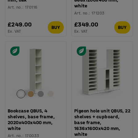
white
Art. no.
:
170116
Art. no.
:
171203
£249.00
£349.00
BUY
BUY
Ex. VAT
Ex. VAT
Bookcase QBUS, 4
Pigeon hole unit QBUS, 22
shelves, base frame,
shelves + cupboard,
2020x400x400 mm,
base frame,
white
1636x1600x420 mm,
white
Art. no.
:
170033