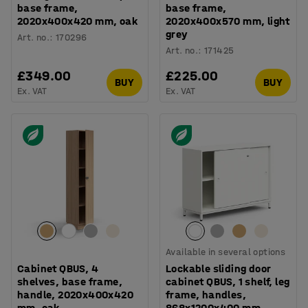
base frame,
base frame,
2020x400x420 mm, oak
2020x400x570 mm, light
grey
Art. no.
:
170296
Art. no.
:
171425
£349.00
£225.00
BUY
BUY
Ex. VAT
Ex. VAT
Available in several options
Cabinet QBUS, 4
Lockable sliding door
shelves, base frame,
cabinet QBUS, 1 shelf, leg
handle, 2020x400x420
frame, handles,
mm, oak
868x1200x400 mm,