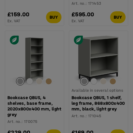
Art. no.
:
171453
£159.00
£595.00
BUY
BUY
Ex. VAT
Ex. VAT
Available in several options
Bookcase QBUS, 4
Bookcase QBUS, 1 shelf,
shelves, base frame,
leg frame, 868x800x400
2020x800x400 mm, light
mm, black, light grey
grey
Art. no.
:
171045
Art. no.
:
170075
£229.00
£169.00