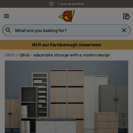
Unbeatable customer service
Visit our Farnborough showroom
QBUS
QBUS - adaptable storage with a modern design