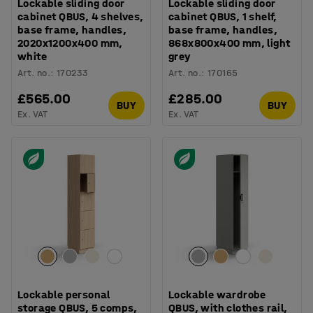
Lockable sliding door
Lockable sliding door
cabinet QBUS, 4 shelves,
cabinet QBUS, 1 shelf,
base frame, handles,
base frame, handles,
2020x1200x400 mm,
868x800x400 mm, light
white
grey
Art. no.
:
170233
Art. no.
:
170165
£565.00
£285.00
BUY
BUY
Ex. VAT
Ex. VAT
Lockable personal
Lockable wardrobe
storage QBUS, 5 comps,
QBUS, with clothes rail,