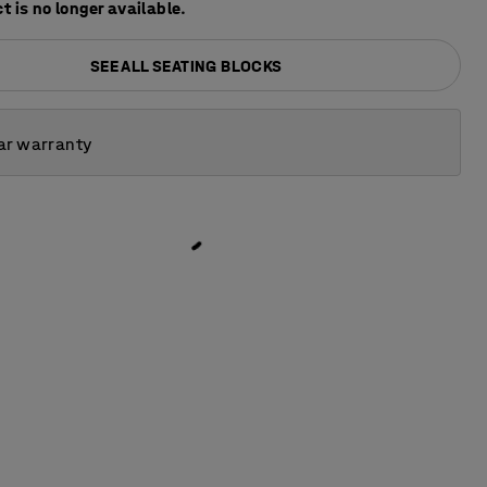
t is no longer available.
SEE ALL SEATING BLOCKS
ar warranty