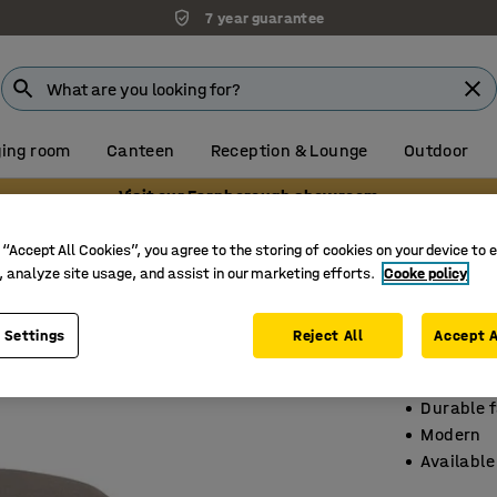
7 year guarantee
ing room
Canteen
Reception & Lounge
Outdoor
Visit our Farnborough showroom
 “Accept All Cookies”, you agree to the storing of cookies on your device to 
, analyze site usage, and assist in our marketing efforts.
Cooke policy
Seating
Ø 440 mm
 Settings
Reject All
Accept A
Art. no.
:
3
Durable f
Modern
Available