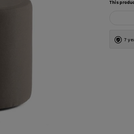
This produc
7 ye