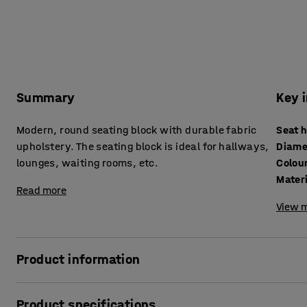
Summary
Key 
Modern, round seating block with durable fabric
Seat 
upholstery. The seating block is ideal for hallways,
Diame
lounges, waiting rooms, etc.
Colou
Mater
Read more
View m
Product information
Liven up the hallway, lounge, classroom or waiting room wi
Product specifications