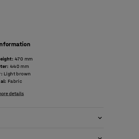
information
height
:
470
mm
ter
:
440
mm
r
:
Light brown
ial
:
Fabric
ore details
th colourful seating blocks!