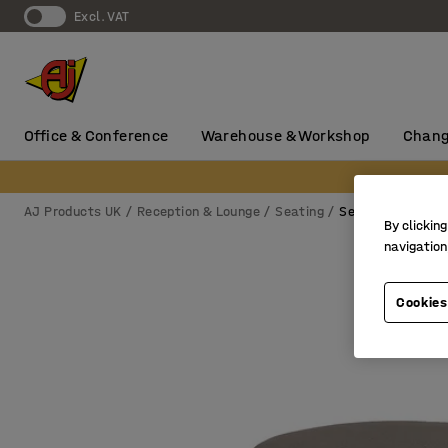
Excl. VAT
Office & Conference
Warehouse & Workshop
Chang
AJ Products UK
Reception & Lounge
Seating
Seating blocks
By clicking
navigation
Cookies