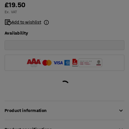
£19.50
Ex. VAT
Add to wishlist
Availability
Product information
Mark small-component boxes and shelves with a flexible