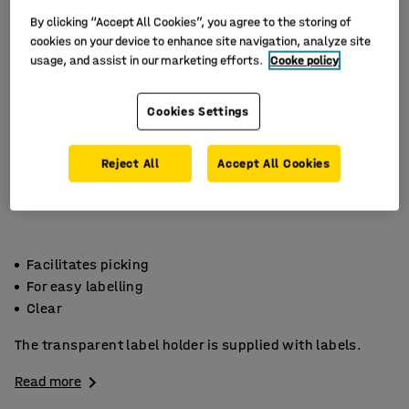
By clicking “Accept All Cookies”, you agree to the storing of
cookies on your device to enhance site navigation, analyze site
usage, and assist in our marketing efforts.
Cooke policy
Cookies Settings
Reject All
Accept All Cookies
Facilitates picking
For easy labelling
Clear
The transparent label holder is supplied with labels.
Read more