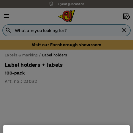
7 year guarantee
Visit our Farnborough showroom
Labels & marking
Label holders
Label holders + labels
100-pack
Art. no.
:
23032