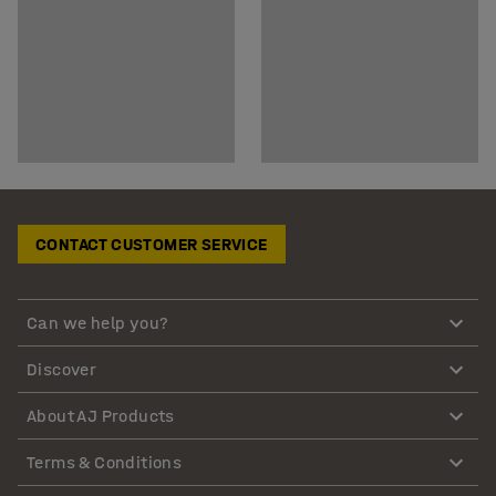
CONTACT CUSTOMER SERVICE
Can we help you?
Discover
About AJ Products
Terms & Conditions